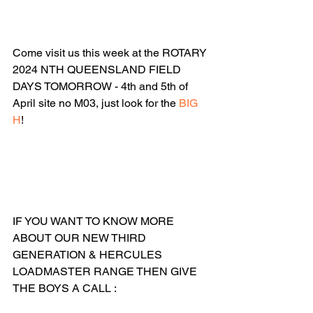
Come visit us this week at the ROTARY 
2024 NTH QUEENSLAND FIELD 
DAYS TOMORROW - 4th and 5th of 
April site no M03, just look for the 
BIG 
H
!
IF YOU WANT TO KNOW MORE 
ABOUT OUR NEW THIRD 
GENERATION & HERCULES 
LOADMASTER RANGE THEN GIVE 
THE BOYS A CALL :