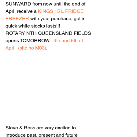
SUNWARD from now until the end of 
April receive a 
KINGS 15 L FRIDGE 
FREEZER
 with your purchase, get in 
quick while stocks lasts!!!
ROTARY NTH QUEENSLAND FIELDS 
opens TOMORROW - 
4th and 5th of 
April  (site no M03)
.
Steve & Ross are very excited to 
introduce past, present and future 