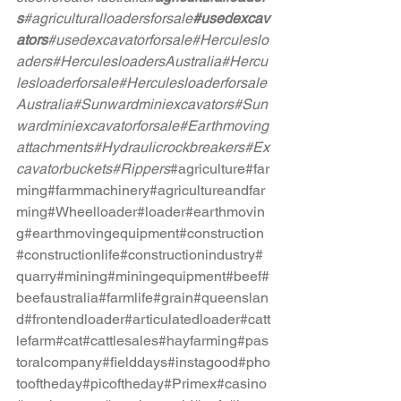
s
#agriculturalloadersforsale
#usedexcav
ators
#usedexcavatorforsale
#Herculeslo
aders
#HerculesloadersAustralia
#Hercu
lesloaderforsale
#Herculesloaderforsale
Australia
#Sunwardminiexcavators
#Sun
wardminiexcavatorforsale
#Earthmoving
attachments
#Hydraulicrockbreakers
#Ex
cavatorbuckets
#Rippers
#agriculture
#far
ming
#farmmachinery
#agricultureandfar
ming
#Wheelloader
#loader
#earthmovin
g
#earthmovingequipment
#construction
#constructionlife
#constructionindustry
#
quarry
#mining
#miningequipment
#beef
#
beefaustralia
#farmlife
#grain
#queenslan
d
#frontendloader
#articulatedloader
#catt
lefarm
#cat
#cattlesales
#hayfarming
#pas
toralcompany
#fielddays
#instagood
#pho
tooftheday
#picoftheday
#Primex
#casino