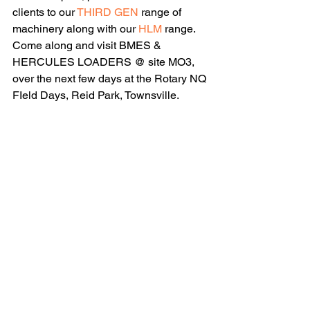
clients to our 
THIRD GEN
 range of 
machinery along with our 
HLM
 range. 
Come along and visit BMES & 
HERCULES LOADERS @ site MO3, 
over the next few days at the Rotary NQ 
FIeld Days, Reid Park, Townsville.