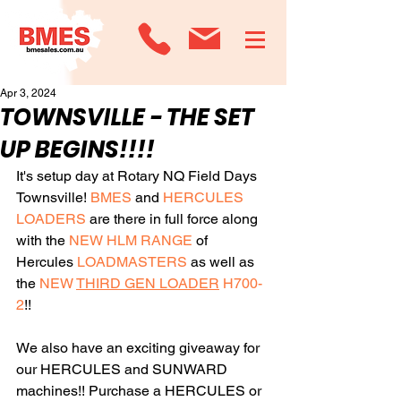
Apr 3, 2024
TOWNSVILLE - THE SET
UP BEGINS!!!!
It's setup day at Rotary NQ Field Days 
Townsville! 
BMES
 and 
HERCULES 
LOADERS
 are there in full force along 
with the 
NEW HLM RANGE
 of 
Hercules 
LOADMASTERS
 as well as 
the 
NEW 
THIRD GEN LOADER
 H700-
2
!!
We also have an exciting giveaway for 
our HERCULES and SUNWARD 
machines!! Purchase a HERCULES or 