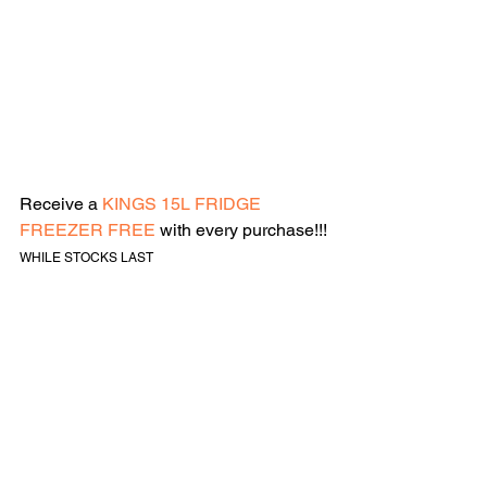
Receive a 
KINGS 15L FRIDGE 
FREEZER FREE
 with every purchase!!!
WHILE STOCKS LAST