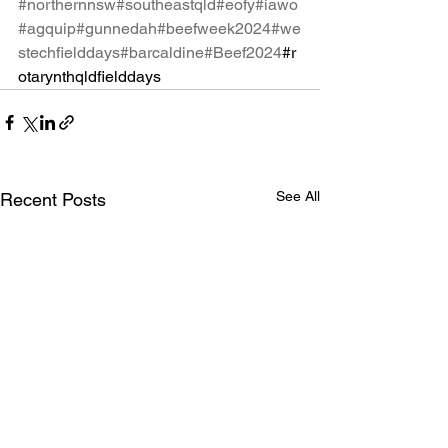
#northernnsw
#southeastqld
#eofy
#iawo
#agquip
#gunnedah
#beefweek2024
#we
stechfielddays
#barcaldine
#Beef2024
#r
otarynthqldfielddays
See All
Recent Posts