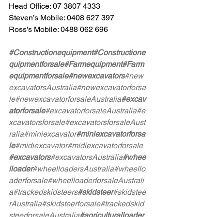
Head Office: 07 3807 4333
Steven’s Mobile: 0408 627 397
Ross's Mobile: 0488 062 696
#Constructionequipment
#Constructione
quipmentforsale
#Farmequipment
#Farm
equipmentforsale
#newexcavators
#new
excavatorsAustralia
#newexcavatorforsa
le
#newexcavatorforsaleAustralia
#excav
atorforsale
#excavatorforsaleAustralia
#e
xcavatorsforsale
#excavatorsforsaleAust
ralia
#miniexcavator
#miniexcavatorforsa
le
#midiexcavator
#midiexcavatorforsale
#excavators
#excavatorsAustralia
#whee
lloader
#wheelloadersAustralia
#wheello
aderforsale
#wheelloaderforsaleAustrali
a
#trackedskidsteers
#skidsteer
#skidstee
rAustralia
#skidsteerforsale
#trackedskid
steerforsaleAustralia
#agriculturalloader