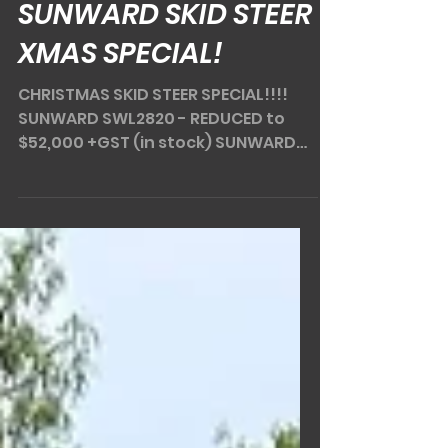
Dec 11, 2024
2 min read
SUNWARD SKID STEER
XMAS SPECIAL!
CHRISTMAS SKID STEER SPECIAL!!!!
SUNWARD SWL2820 - REDUCED to
$52,000 +GST (in stock) SUNWARD
SWL3220 - REDUCED to $62,000 +GST
(in...