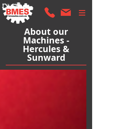
About our
Machines -
Hercules &
Sunward