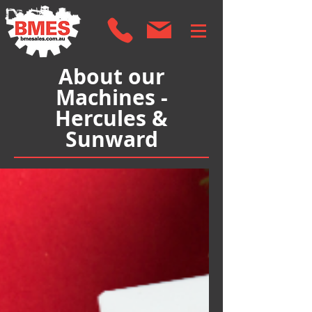
About our
Machines -
Hercules &
Sunward