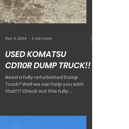
Dec 4, 2024
2 min read