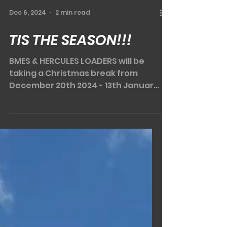
Dec 6, 2024
2 min read
TIS THE SEASON!!!
BMES & HERCULES LOADERS will be
taking a Christmas break from
December 20th 2024 - 13th January
2025. That still leaves a few weeks...