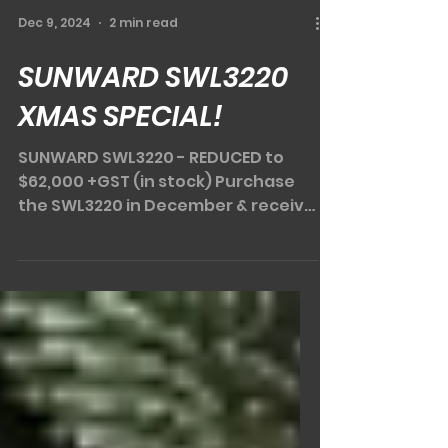
Dec 9, 2024
2 min read
SUNWARD SWL3220
XMAS SPECIAL!
SUNWARD SWL3220 - REDUCED to
$62,000 +GST (in stock) Purchase
the SWL3220 in December & receive
a DIGGA spreader bar & DIGGA pa
llet...