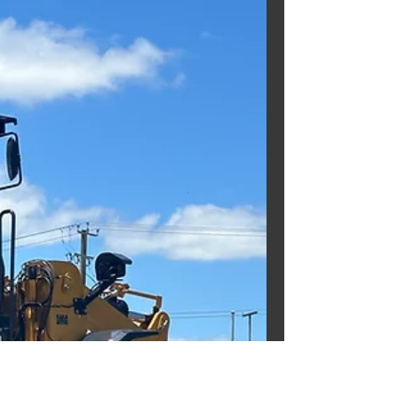
USED KOMATSU
CD110R DUMP TRUCK!!
Need a fully refurbished Dump
Truck? Well we can help you with
that!!! Check out this fully
refurbished KOMATSU CD110R DUMP
TRUCK . EX...