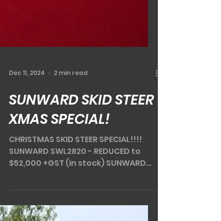
Dec 11, 2024
2 min read
SUNWARD SKID STEER
XMAS SPECIAL!
CHRISTMAS SKID STEER SPECIAL!!!!
SUNWARD SWL2820 - REDUCED to
$52,000 +GST (in stock) SUNWARD
SWL3220 - REDUCED to $62,000 +GST
(in...