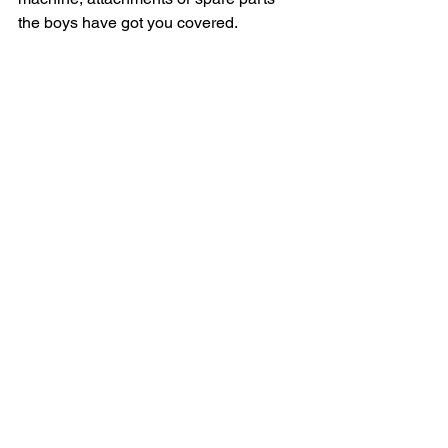
the boys have got you covered.