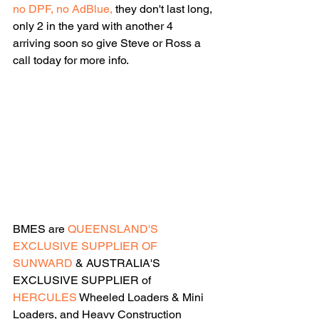
no DPF, no AdBlue,
 they don't last long, 
only 2 in the yard with another 4 
arriving soon so give Steve or Ross a 
call today for more info.
BMES are 
QUEENSLAND'S 
EXCLUSIVE SUPPLIER OF 
SUNWARD
 & AUSTRALIA'S 
EXCLUSIVE SUPPLIER of 
HERCULES
 Wheeled Loaders & Mini 
Loaders, and Heavy Construction 