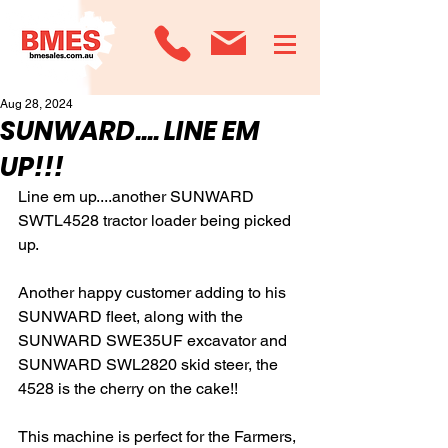
Aug 28, 2024
SUNWARD.... LINE EM
UP!!!
Line em up....another SUNWARD 
SWTL4528 tractor loader being picked 
up.  
Another happy customer adding to his 
SUNWARD fleet, along with the 
SUNWARD SWE35UF excavator and 
SUNWARD SWL2820 skid steer, the 
4528 is the cherry on the cake!!
This machine is perfect for the Farmers, 