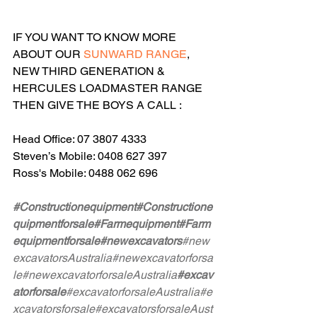
IF YOU WANT TO KNOW MORE 
ABOUT OUR 
SUNWARD RANGE
, 
NEW THIRD GENERATION & 
HERCULES LOADMASTER RANGE 
THEN GIVE THE BOYS A CALL :
Head Office: 07 3807 4333
Steven’s Mobile: 0408 627 397
Ross's Mobile: 0488 062 696
#Constructionequipment
#Constructione
quipmentforsale
#Farmequipment
#Farm
equipmentforsale
#newexcavators
#new
excavatorsAustralia
#newexcavatorforsa
le
#newexcavatorforsaleAustralia
#excav
atorforsale
#excavatorforsaleAustralia
#e
xcavatorsforsale
#excavatorsforsaleAust