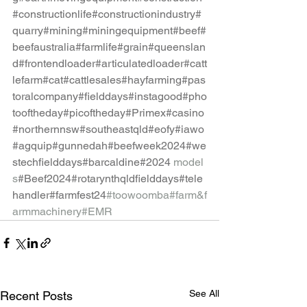
#constructionlife
#constructionindustry
#
quarry
#mining
#miningequipment
#beef
#
beefaustralia
#farmlife
#grain
#queenslan
d
#frontendloader
#articulatedloader
#catt
lefarm
#cat
#cattlesales
#hayfarming
#pas
toralcompany
#fielddays
#instagood
#pho
tooftheday
#picoftheday
#Primex
#casino
#northernnsw
#southeastqld
#eofy
#iawo
#agquip
#gunnedah
#beefweek2024
#we
stechfielddays
#barcaldine
#2024
model
s
#Beef2024
#rotarynthqldfielddays
#tele
handler
#farmfest24
#toowoomba
#farm
&f
armmachinery#EMR
See All
Recent Posts