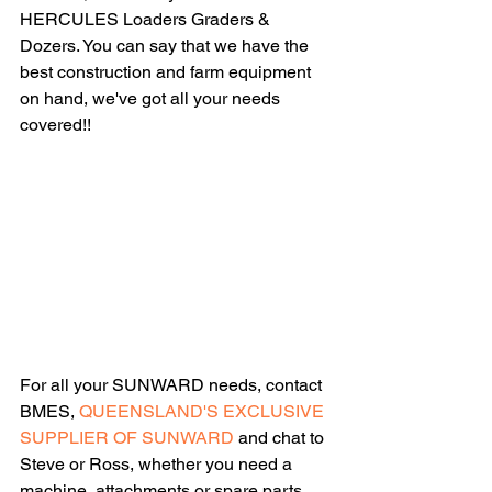
HERCULES Loaders Graders & 
Dozers. You can say that we have the 
best construction and farm equipment 
on hand, we've got all your needs 
covered!!
For all your SUNWARD needs, contact 
BMES, 
QUEENSLAND'S EXCLUSIVE 
SUPPLIER OF SUNWARD 
and chat to 
Steve or Ross, whether you need a 
machine, attachments or spare parts 