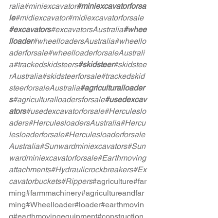
ralia
#miniexcavator
#miniexcavatorforsa
le
#midiexcavator
#midiexcavatorforsale
#excavators
#excavatorsAustralia
#whee
lloader
#wheelloadersAustralia
#wheello
aderforsale
#wheelloaderforsaleAustrali
a
#trackedskidsteers
#skidsteer
#skidstee
rAustralia
#skidsteerforsale
#trackedskid
steerforsaleAustralia
#agriculturalloader
s
#agriculturalloadersforsale
#usedexcav
ators
#usedexcavatorforsale
#Herculeslo
aders
#HerculesloadersAustralia
#Hercu
lesloaderforsale
#Herculesloaderforsale
Australia
#Sunwardminiexcavators
#Sun
wardminiexcavatorforsale
#Earthmoving
attachments
#Hydraulicrockbreakers
#Ex
cavatorbuckets
#Rippers
#agriculture
#far
ming
#farmmachinery
#agricultureandfar
ming
#Wheelloader
#loader
#earthmovin
g
#earthmovingequipment
#construction