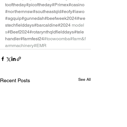
tooftheday
#picoftheday
#Primex
#casino
#northernnsw
#southeastqld
#eofy
#iawo
#agquip
#gunnedah
#beefweek2024
#we
stechfielddays
#barcaldine
#2024
model
s
#Beef2024
#rotarynthqldfielddays
#tele
handler
#farmfest24
#toowoomba
#farm
&f
armmachinery#EMR
See All
Recent Posts