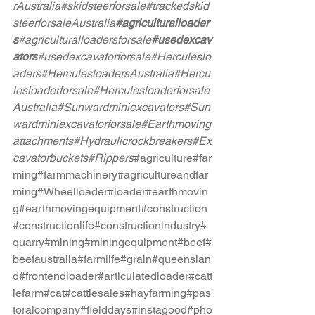
rAustralia
#skidsteerforsale
#trackedskid
steerforsaleAustralia
#agriculturalloader
s
#agriculturalloadersforsale
#usedexcav
ators
#usedexcavatorforsale
#Herculeslo
aders
#HerculesloadersAustralia
#Hercu
lesloaderforsale
#Herculesloaderforsale
Australia
#Sunwardminiexcavators
#Sun
wardminiexcavatorforsale
#Earthmoving
attachments
#Hydraulicrockbreakers
#Ex
cavatorbuckets
#Rippers
#agriculture
#far
ming
#farmmachinery
#agricultureandfar
ming
#Wheelloader
#loader
#earthmovin
g
#earthmovingequipment
#construction
#constructionlife
#constructionindustry
#
quarry
#mining
#miningequipment
#beef
#
beefaustralia
#farmlife
#grain
#queenslan
d
#frontendloader
#articulatedloader
#catt
lefarm
#cat
#cattlesales
#hayfarming
#pas
toralcompany
#fielddays
#instagood
#pho