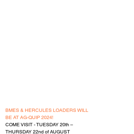
BMES & HERCULES LOADERS WILL 
BE AT AG-QUIP 2024!
COME VISIT - TUESDAY 20th – 
THURSDAY 22nd of AUGUST 