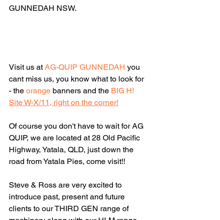
GUNNEDAH NSW.
Visit us at 
AG-QUIP GUNNEDAH
 you 
cant miss us, you know what to look for 
- the 
orange 
banners and the 
BIG H
!
Site W-X/11, right on the corner!
Of course you don't have to wait for AG 
QUIP, we are located at 28 Old Pacific 
Highway, Yatala, QLD, just down the 
road from Yatala Pies, come visit!!
Steve & Ross are very excited to 
introduce past, present and future 
clients to our THIRD GEN range of 