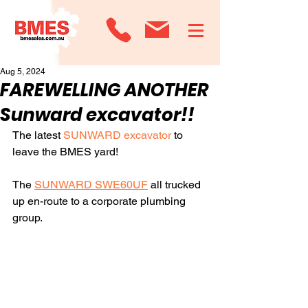
Aug 5, 2024
FAREWELLING ANOTHER
Sunward excavator!!
The latest 
SUNWARD excavator
 to 
leave the BMES yard!
The 
SUNWARD SWE60UF
 all trucked 
up en-route to a corporate plumbing 
group.