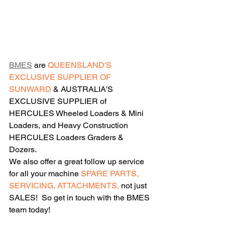
BMES
 are 
QUEENSLAND'S 
EXCLUSIVE SUPPLIER OF 
SUNWARD 
& AUSTRALIA'S 
EXCLUSIVE SUPPLIER of 
HERCULES Wheeled Loaders & Mini 
Loaders, and Heavy Construction 
HERCULES Loaders Graders & 
Dozers. 
We also offer a great follow up service 
for all your machine 
SPARE PARTS, 
SERVICING, ATTACHMENTS,
 not just 
SALES!  So get in touch with the BMES 
team today!