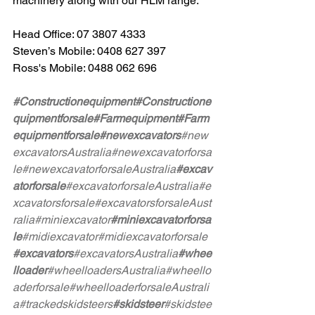
machinery along with our HLM range.
Head Office: 07 3807 4333
Steven’s Mobile: 0408 627 397
Ross's Mobile: 0488 062 696
#Constructionequipment
#Constructione
quipmentforsale
#Farmequipment
#Farm
equipmentforsale
#newexcavators
#new
excavatorsAustralia
#newexcavatorforsa
le
#newexcavatorforsaleAustralia
#excav
atorforsale
#excavatorforsaleAustralia
#e
xcavatorsforsale
#excavatorsforsaleAust
ralia
#miniexcavator
#miniexcavatorforsa
le
#midiexcavator
#midiexcavatorforsale
#excavators
#excavatorsAustralia
#whee
lloader
#wheelloadersAustralia
#wheello
aderforsale
#wheelloaderforsaleAustrali
a
#trackedskidsteers
#skidsteer
#skidstee