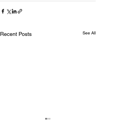
See All
Recent Posts