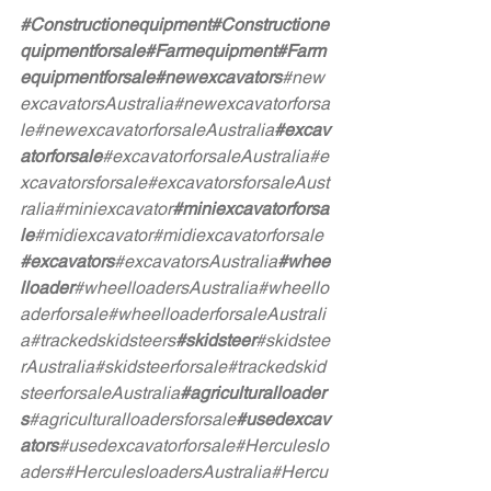
#Constructionequipment
#Constructione
quipmentforsale
#Farmequipment
#Farm
equipmentforsale
#newexcavators
#new
excavatorsAustralia
#newexcavatorforsa
le
#newexcavatorforsaleAustralia
#excav
atorforsale
#excavatorforsaleAustralia
#e
xcavatorsforsale
#excavatorsforsaleAust
ralia
#miniexcavator
#miniexcavatorforsa
le
#midiexcavator
#midiexcavatorforsale
#excavators
#excavatorsAustralia
#whee
lloader
#wheelloadersAustralia
#wheello
aderforsale
#wheelloaderforsaleAustrali
a
#trackedskidsteers
#skidsteer
#skidstee
rAustralia
#skidsteerforsale
#trackedskid
steerforsaleAustralia
#agriculturalloader
s
#agriculturalloadersforsale
#usedexcav
ators
#usedexcavatorforsale
#Herculeslo
aders
#HerculesloadersAustralia
#Hercu