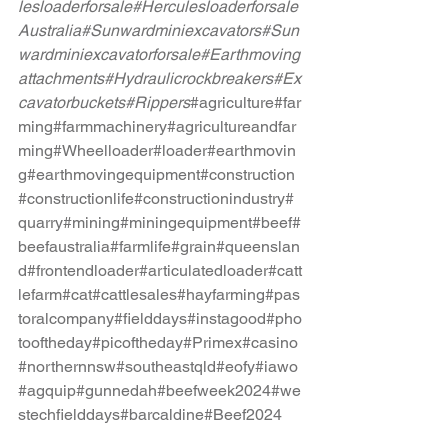
lesloaderforsale
#Herculesloaderforsale
Australia
#Sunwardminiexcavators
#Sun
wardminiexcavatorforsale
#Earthmoving
attachments
#Hydraulicrockbreakers
#Ex
cavatorbuckets
#Rippers
#agriculture
#far
ming
#farmmachinery
#agricultureandfar
ming
#Wheelloader
#loader
#earthmovin
g
#earthmovingequipment
#construction
#constructionlife
#constructionindustry
#
quarry
#mining
#miningequipment
#beef
#
beefaustralia
#farmlife
#grain
#queenslan
d
#frontendloader
#articulatedloader
#catt
lefarm
#cat
#cattlesales
#hayfarming
#pas
toralcompany
#fielddays
#instagood
#pho
tooftheday
#picoftheday
#Primex
#casino
#northernnsw
#southeastqld
#eofy#iawo
#agquip#gunnedah#beefweek2024#we
stechfielddays#barcaldine#Beef2024