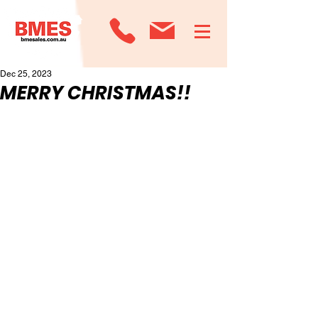
Dec 25, 2023
MERRY CHRISTMAS!!