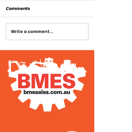
Comments
SOLD SOLD SOLD!!!
Write a comment...
SWTL 4528 WI
AUGER DRIVE!!