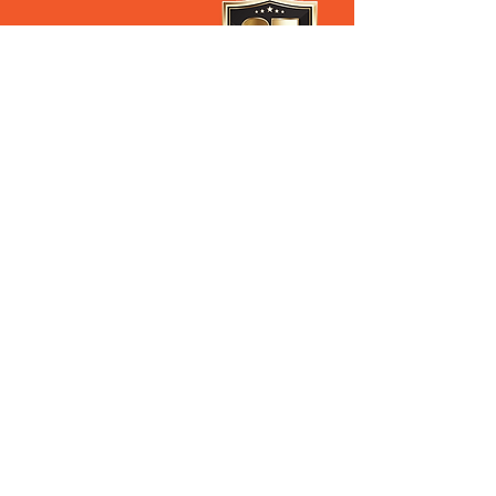
28 Old Pacific Highway
Yatala QLD AUSTRALIA
(07) 3807 433
3
Steven’s Mobile
0408 627 397
Ross's Mobile
0488 062 696
Our Privacy Policy
PROUD DISTRIBUTORS