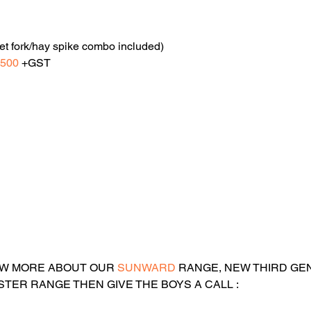
et fork/hay spike combo included)
,500
 +GST
OW MORE ABOUT OUR 
SUNWARD 
RANGE
, NEW THIRD GE
TER RANGE THEN GIVE THE BOYS A CALL :