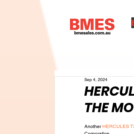
A
Sep 4, 2024
HERCUL
THE MO
Another 
HERCULES T
Corporation.