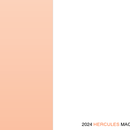
2024 
HERCULES
 MAC