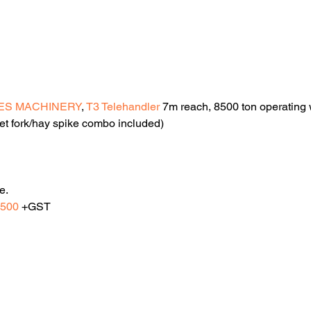
ES MACHINERY
, 
T3 Telehandler
 7m reach, 8500 ton operating we
et fork/hay spike combo included)
e.
,500
 +GST