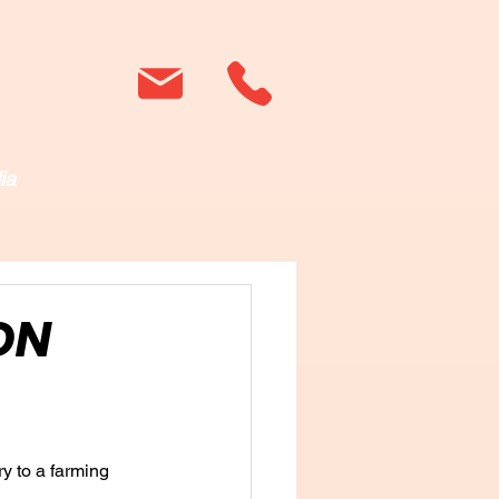
ia
ON
y to a farming 