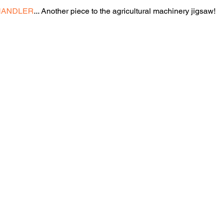
HANDLER
... Another piece to the agricultural machinery jigsaw!