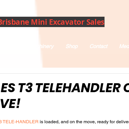
Brisbane Mini Excavator Sales
bout Us
Machinery
Shop
Contact
Med
ES T3 TELEHANDLER 
VE!
3 TELE-HANDLER
 is loaded, and on the move, ready for deliver