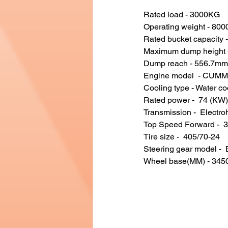
Rated load - 3000KG
Operating weight - 80
Rated bucket capacity 
Maximum dump height 
Dump reach - 556.7mm
Engine model  - CUM
Cooling type - Water co
Rated power -  74 (KW)
Transmission -  Electro
Top Speed Forward -  
Tire size -  405/70-24
Steering gear model - 
Wheel base(MM) - 34