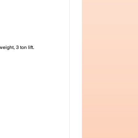
ight, 3 ton lift.