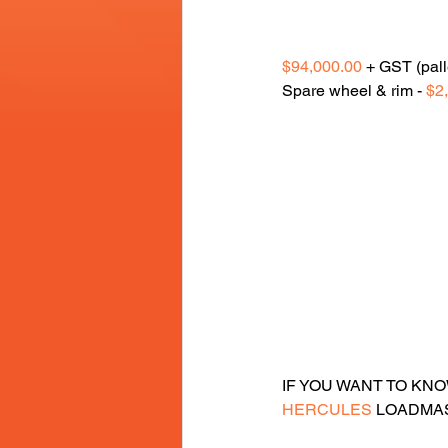
$94,000.00
 + GST (pall
Spare wheel & rim - 
$2
IF YOU WANT TO KN
HERCULES
 LOADMAS