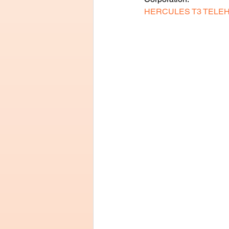
HERCULES T3 TELE