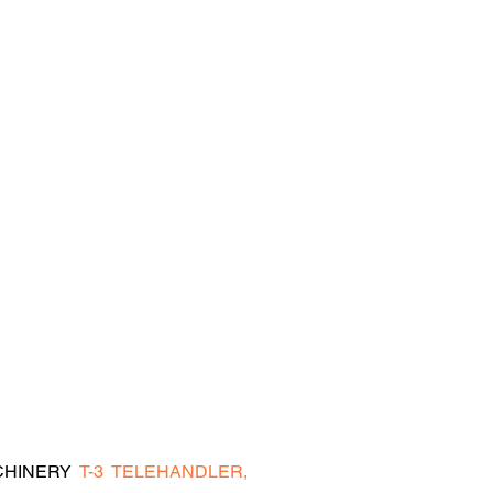
HINERY  
T-3  TELEHANDLER,