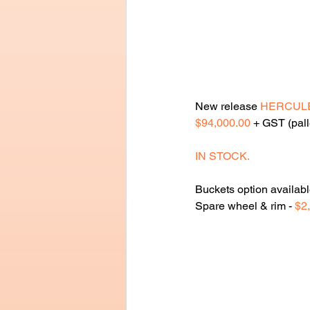
New release 
HERCUL
$94,000.00
 + GST (pall
IN STOCK.
Buckets option availabl
Spare wheel & rim - 
$2