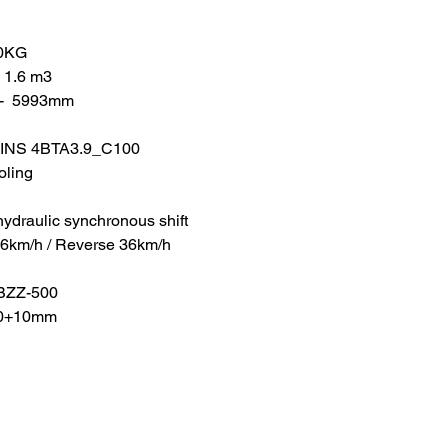
00KG
- 1.6 m3
-  5993mm
MINS 4BTA3.9_C100
oling
hydraulic synchronous shift
36km/h / Reverse 36km/h
 BZZ-500
50+10mm