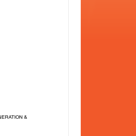
NERATION & 