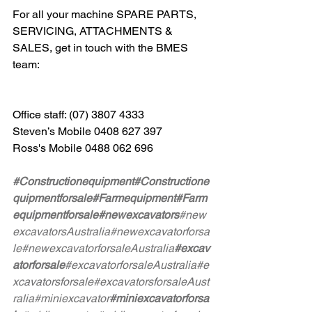
For all your machine SPARE PARTS, 
SERVICING, ATTACHMENTS & 
SALES, get in touch with the BMES 
team: 
Office staff: (07) 3807 4333 
Steven’s Mobile 0408 627 397 
Ross's Mobile 0488 062 696
#Constructionequipment
#Constructione
quipmentforsale
#Farmequipment
#Farm
equipmentforsale
#newexcavators
#new
excavatorsAustralia
#newexcavatorforsa
le
#newexcavatorforsaleAustralia
#excav
atorforsale
#excavatorforsaleAustralia
#e
xcavatorsforsale
#excavatorsforsaleAust
ralia
#miniexcavator
#miniexcavatorforsa