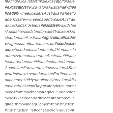
le
#midiexcavator
#midiexcavatorforsale
#excavators
#excavatorsAustralia
#whee
lloader
#wheelloadersAustralia
#wheello
aderforsale
#wheelloaderforsaleAustrali
a
#trackedskidsteers
#skidsteer
#skidstee
rAustralia
#skidsteerforsale
#trackedskid
steerforsaleAustralia
#agriculturalloader
s
#agriculturalloadersforsale
#usedexcav
ators
#usedexcavatorforsale
#Herculeslo
aders
#HerculesloadersAustralia
#Hercu
lesloaderforsale
#Herculesloaderforsale
Australia
#Sunwardminiexcavators
#Sun
wardminiexcavatorforsale
#Earthmoving
attachments
#Hydraulicrockbreakers
#Ex
cavatorbuckets
#Rippers
#agriculture
#far
ming
#farmmachinery
#agricultureandfar
ming
#Wheelloader
#loader
#earthmovin
g
#earthmovingequipment
#construction
#constructionlife
#constructionindustry
#