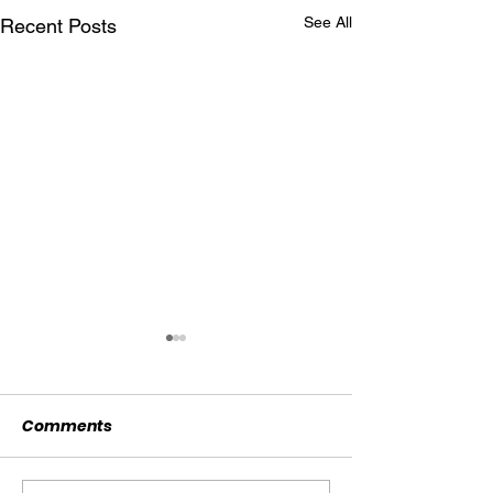
See All
Recent Posts
Comments