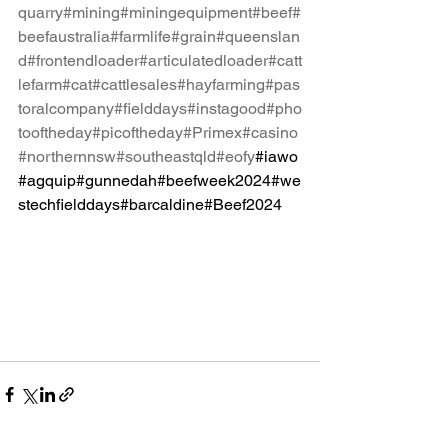
quarry
#mining
#miningequipment
#beef
#
beefaustralia
#farmlife
#grain
#queenslan
d
#frontendloader
#articulatedloader
#catt
lefarm
#cat
#cattlesales
#hayfarming
#pas
toralcompany
#fielddays
#instagood
#pho
tooftheday
#picoftheday
#Primex
#casino
#northernnsw
#southeastqld
#eofy
#iawo
#agquip#gunnedah#beefweek2024#we
stechfielddays#barcaldine#Beef2024