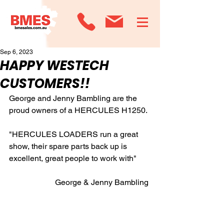
Sep 6, 2023
HAPPY WESTECH
CUSTOMERS!!
George and Jenny Bambling are the 
proud owners of a HERCULES H1250.
"HERCULES LOADERS run a great 
show, their spare parts back up is 
excellent, great people to work with"
                       George & Jenny Bambling