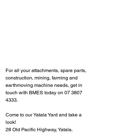
For all your attachments, spare parts, 
construction, mining, farming and 
earthmoving machine needs, get in 
touch with BMES today on 07 3807 
4333. 
Come to our Yatala Yard and take a 
look!
28 Old Pacific Highway, Yatala.