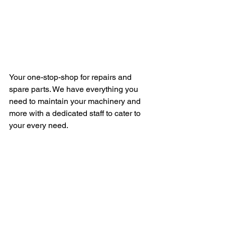
Your one-stop-shop for repairs and 
spare parts. We have everything you 
need to maintain your machinery and 
more with a dedicated staff to cater to 
your every need.