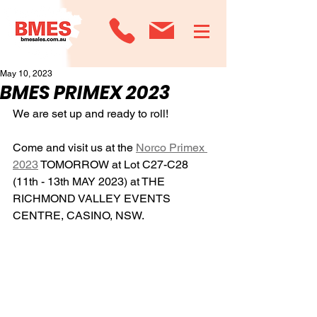
May 10, 2023
BMES PRIMEX 2023
We are set up and ready to roll!
Come and visit us at the 
Norco Primex 
2023
 TOMORROW at Lot C27-C28 
(11th - 13th MAY 2023) at THE 
RICHMOND VALLEY EVENTS 
CENTRE, CASINO, NSW.