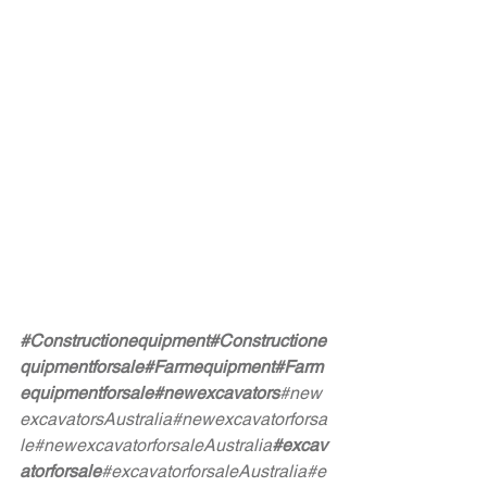
#Constructionequipment
#Constructione
quipmentforsale
#Farmequipment
#Farm
equipmentforsale
#newexcavators
#new
excavatorsAustralia
#newexcavatorforsa
le
#newexcavatorforsaleAustralia
#excav
atorforsale
#excavatorforsaleAustralia
#e