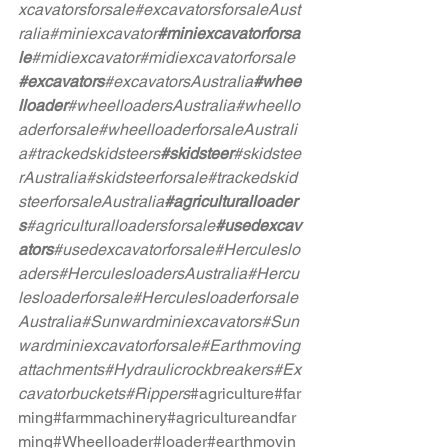
xcavatorsforsale
#excavatorsforsaleAust
ralia
#miniexcavator
#miniexcavatorforsa
le
#midiexcavator
#midiexcavatorforsale
#excavators
#excavatorsAustralia
#whee
lloader
#wheelloadersAustralia
#wheello
aderforsale
#wheelloaderforsaleAustrali
a
#trackedskidsteers
#skidsteer
#skidstee
rAustralia
#skidsteerforsale
#trackedskid
steerforsaleAustralia
#agriculturalloader
s
#agriculturalloadersforsale
#usedexcav
ators
#usedexcavatorforsale
#Herculeslo
aders
#HerculesloadersAustralia
#Hercu
lesloaderforsale
#Herculesloaderforsale
Australia
#Sunwardminiexcavators
#Sun
wardminiexcavatorforsale
#Earthmoving
attachments
#Hydraulicrockbreakers
#Ex
cavatorbuckets
#Rippers
#agriculture
#far
ming
#farmmachinery
#agricultureandfar
ming
#Wheelloader
#loader
#earthmovin