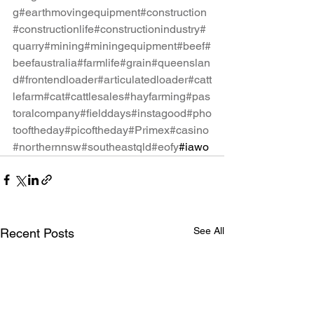
g
#earthmovingequipment
#construction
#constructionlife
#constructionindustry
#
quarry
#mining
#miningequipment
#beef
#
beefaustralia
#farmlife
#grain
#queenslan
d
#frontendloader
#articulatedloader
#catt
lefarm
#cat
#cattlesales
#hayfarming
#pas
toralcompany
#fielddays
#instagood
#pho
tooftheday
#picoftheday
#Primex
#casino
#northernnsw
#southeastqld
#eofy
#iawo
See All
Recent Posts