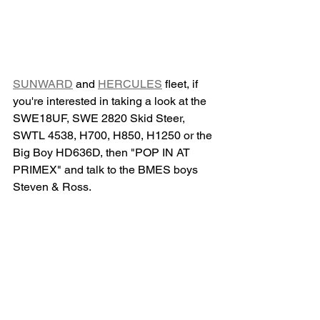
SUNWARD
 and 
HERCULES
 fleet, if 
you're interested in taking a look at the 
SWE18UF, SWE 2820 Skid Steer, 
SWTL 4538, H700, H850, H1250 or the 
Big Boy HD636D, then "POP IN AT 
PRIMEX" and talk to the BMES boys 
Steven & Ross.