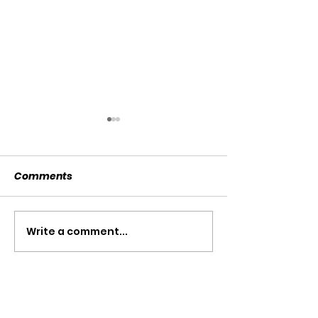
Comments
SOLD SOLD SOLD!!!
Write a comment...
SWTL 4528 WI
AUGER DRIVE!!