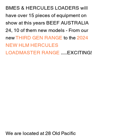
BMES & HERCULES LOADERS will 
have over 15 pieces of equipment on 
show at this years BEEF AUSTRALIA 
24, 10 of them new models - From our 
new
 THIRD GEN RANGE
 to the 
2024 
NEW HLM HERCULES 
LOADMASTER RANGE
 .....EXCITING!
We are located at 28 Old Pacific 