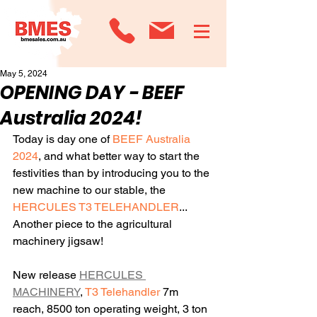
May 5, 2024
OPENING DAY - BEEF
Australia 2024!
Today is day one of
 BEEF Australia 
2024
, and what better way to start the 
festivities than by introducing you to the 
new machine to our stable, the 
HERCULES T3 TELEHANDLER
... 
Another piece to the agricultural 
machinery jigsaw!
New release 
HERCULES 
MACHINERY
, 
T3 Telehandler
 7m 
reach, 8500 ton operating weight, 3 ton 