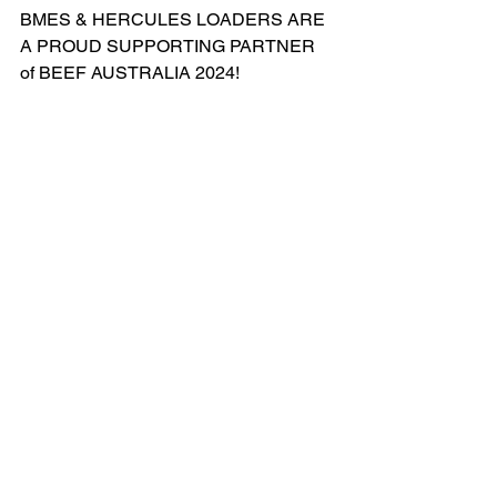
BMES & HERCULES LOADERS ARE 
A PROUD SUPPORTING PARTNER 
of BEEF AUSTRALIA 2024!