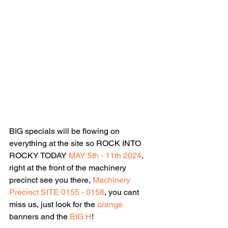
BIG specials will be flowing on 
everything at the site so ROCK INTO 
ROCKY TODAY 
MAY 5th - 11th 2024
, 
right at the front of the machinery 
precinct see you there, 
Machinery 
Precinct SITE 0155 - 0158
, you cant 
miss us, just look for the 
orange 
banners and the 
BIG H
!