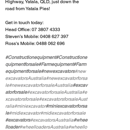
Highway, Yatala, QLD, just down the 
road from Yatala Pies!
Get in touch today:
Head Office: 07 3807 4333
Steven’s Mobile: 0408 627 397
Ross's Mobile: 0488 062 696
#Constructionequipment
#Constructione
quipmentforsale
#Farmequipment
#Farm
equipmentforsale
#newexcavators
#new
excavatorsAustralia
#newexcavatorforsa
le
#newexcavatorforsaleAustralia
#excav
atorforsale
#excavatorforsaleAustralia
#e
xcavatorsforsale
#excavatorsforsaleAust
ralia
#miniexcavator
#miniexcavatorforsa
le
#midiexcavator
#midiexcavatorforsale
#excavators
#excavatorsAustralia
#whee
lloader
#wheelloadersAustralia
#wheello