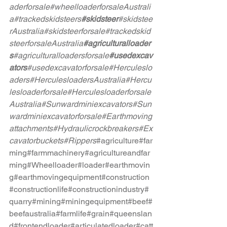
aderforsale
#wheelloaderforsaleAustrali
a
#trackedskidsteers
#skidsteer
#skidstee
rAustralia
#skidsteerforsale
#trackedskid
steerforsaleAustralia
#agriculturalloader
s
#agriculturalloadersforsale
#usedexcav
ators
#usedexcavatorforsale
#Herculeslo
aders
#HerculesloadersAustralia
#Hercu
lesloaderforsale
#Herculesloaderforsale
Australia
#Sunwardminiexcavators
#Sun
wardminiexcavatorforsale
#Earthmoving
attachments
#Hydraulicrockbreakers
#Ex
cavatorbuckets
#Rippers
#agriculture
#far
ming
#farmmachinery
#agricultureandfar
ming
#Wheelloader
#loader
#earthmovin
g
#earthmovingequipment
#construction
#constructionlife
#constructionindustry
#
quarry
#mining
#miningequipment
#beef
#
beefaustralia
#farmlife
#grain
#queenslan
d
#frontendloader
#articulatedloader
#catt