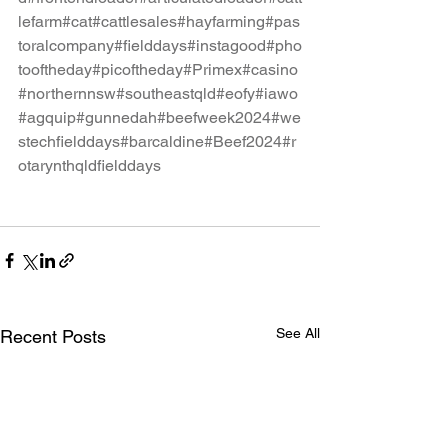
lefarm
#cat
#cattlesales
#hayfarming
#pas
toralcompany
#fielddays
#instagood
#pho
tooftheday
#picoftheday
#Primex
#casino
#northernnsw
#southeastqld
#eofy
#iawo
#agquip
#gunnedah
#beefweek2024
#we
stechfielddays
#barcaldine
#Beef2024
#r
otarynthqldfielddays
See All
Recent Posts