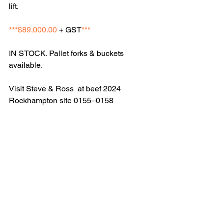
lift. 
***$89,000.00
 + GST
***
IN STOCK. Pallet forks & buckets 
available. 
Visit Steve & Ross  at beef 2024 
Rockhampton site 0155–0158