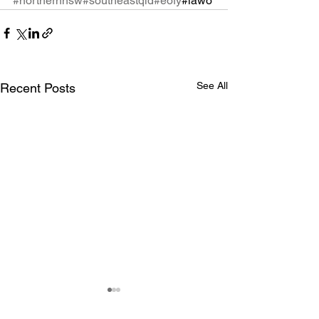
#northernnsw
#southeastqld
#eofy
#iawo
See All
Recent Posts