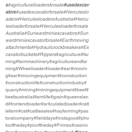
s
#agriculturalloadersforsale
#usedexcav
ators
#usedexcavatorforsale
#Herculeslo
aders
#HerculesloadersAustralia
#Hercu
lesloaderforsale
#Herculesloaderforsale
Australia
#Sunwardminiexcavators
#Sun
wardminiexcavatorforsale
#Earthmoving
attachments
#Hydraulicrockbreakers
#Ex
cavatorbuckets
#Rippers
#agriculture
#far
ming
#farmmachinery
#agricultureandfar
ming
#Wheelloader
#loader
#earthmovin
g
#earthmovingequipment
#construction
#constructionlife
#constructionindustry
#
quarry
#mining
#miningequipment
#beef
#
beefaustralia
#farmlife
#grain
#queenslan
d
#frontendloader
#articulatedloader
#catt
lefarm
#cat
#cattlesales
#hayfarming
#pas
toralcompany
#fielddays
#instagood
#pho
tooftheday
#picoftheday
#Primex
#casino