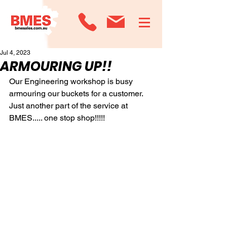
Jul 4, 2023
ARMOURING UP!!
Our Engineering workshop is busy 
armouring our buckets for a customer.
Just another part of the service at 
BMES..... one stop shop!!!!!