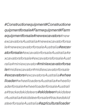
#Constructionequipment
#Constructione
quipmentforsale
#Farmequipment
#Farm
equipmentforsale
#newexcavators
#new
excavatorsAustralia
#newexcavatorforsa
le
#newexcavatorforsaleAustralia
#excav
atorforsale
#excavatorforsaleAustralia
#e
xcavatorsforsale
#excavatorsforsaleAust
ralia
#miniexcavator
#miniexcavatorforsa
le
#midiexcavator
#midiexcavatorforsale
#excavators
#excavatorsAustralia
#whee
lloader
#wheelloadersAustralia
#wheello
aderforsale
#wheelloaderforsaleAustrali
a
#trackedskidsteers
#skidsteer
#skidstee
rAustralia
#skidsteerforsale
#trackedskid
steerforsaleAustralia
#agriculturalloader