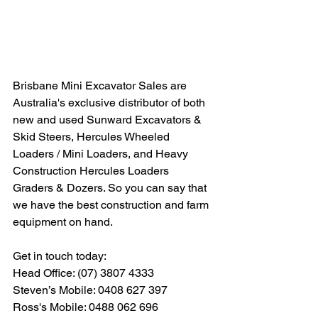
Brisbane Mini Excavator Sales are 
Australia's exclusive distributor of both 
new and used Sunward Excavators & 
Skid Steers, Hercules Wheeled 
Loaders / Mini Loaders, and Heavy 
Construction Hercules Loaders 
Graders & Dozers. So you can say that 
we have the best construction and farm 
equipment on hand.
Get in touch today:  
Head Office: (07) 3807 4333 
Steven’s Mobile: 0408 627 397 
Ross's Mobile: 0488 062 696