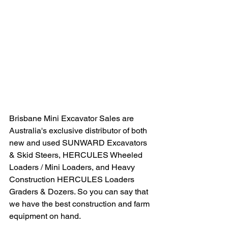
Brisbane Mini Excavator Sales are 
Australia's exclusive distributor of both 
new and used SUNWARD Excavators 
& Skid Steers, HERCULES Wheeled 
Loaders / Mini Loaders, and Heavy 
Construction HERCULES Loaders 
Graders & Dozers. So you can say that 
we have the best construction and farm 
equipment on hand.