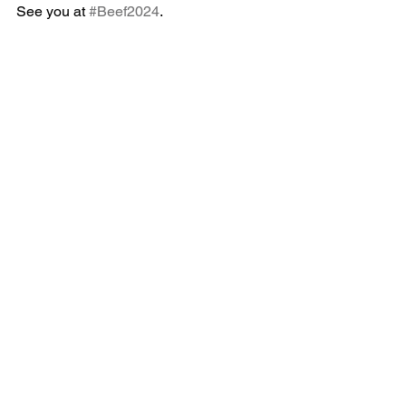
See you at 
#Beef2024
.