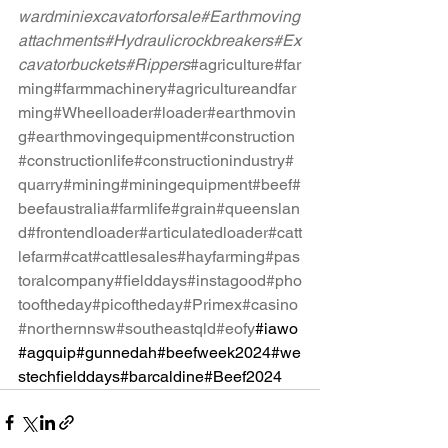
wardminiexcavatorforsale
#Earthmoving
attachments
#Hydraulicrockbreakers
#Ex
cavatorbuckets
#Rippers
#agriculture
#far
ming
#farmmachinery
#agricultureandfar
ming
#Wheelloader
#loader
#earthmovin
g
#earthmovingequipment
#construction
#constructionlife
#constructionindustry
#
quarry
#mining
#miningequipment
#beef
#
beefaustralia
#farmlife
#grain
#queenslan
d
#frontendloader
#articulatedloader
#catt
lefarm
#cat
#cattlesales
#hayfarming
#pas
toralcompany
#fielddays
#instagood
#pho
tooftheday
#picoftheday
#Primex
#casino
#northernnsw
#southeastqld
#eofy
#iawo
#agquip#gunnedah#beefweek2024#we
stechfielddays#barcaldine#Beef2024