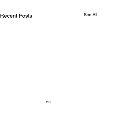
See All
Recent Posts
Comments