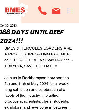
Oct 30, 2023
188 DAYS UNTIL BEEF
2024!!!
BMES & HERCULES LOADERS ARE 
A PROUD SUPPORTING PARTNER 
of BEEF AUSTRALIA 2024!! MAY 5th  - 
11th 2024, SAVE THE DATE!!!
Join us in Rockhampton between the 
5th and 11th of May 2024 for a  week-
long exhibition and celebration of all 
facets of the industry,  including 
producers, scientists, chefs, students, 
exhibitors, and  everyone in between.