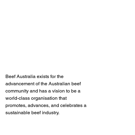
Beef Australia exists for the 
advancement of the Australian beef  
community and has a vision to be a 
world-class organisation that  
promotes, advances, and celebrates a 
sustainable beef industry.