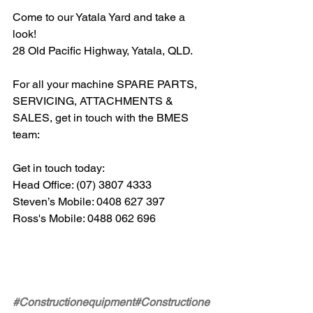
Come to our Yatala Yard and take a 
look!
28 Old Pacific Highway, Yatala, QLD.
For all your machine SPARE PARTS, 
SERVICING, ATTACHMENTS & 
SALES, get in touch with the BMES 
team: 
Get in touch today:  
Head Office: (07) 3807 4333 
Steven’s Mobile: 0408 627 397 
Ross's Mobile: 0488 062 696
#Constructionequipment
#Constructione