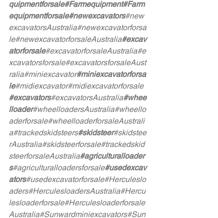
quipmentforsale
#Farmequipment
#Farm
equipmentforsale
#newexcavators
#new
excavatorsAustralia
#newexcavatorforsa
le
#newexcavatorforsaleAustralia
#excav
atorforsale
#excavatorforsaleAustralia
#e
xcavatorsforsale
#excavatorsforsaleAust
ralia
#miniexcavator
#miniexcavatorforsa
le
#midiexcavator
#midiexcavatorforsale
#excavators
#excavatorsAustralia
#whee
lloader
#wheelloadersAustralia
#wheello
aderforsale
#wheelloaderforsaleAustrali
a
#trackedskidsteers
#skidsteer
#skidstee
rAustralia
#skidsteerforsale
#trackedskid
steerforsaleAustralia
#agriculturalloader
s
#agriculturalloadersforsale
#usedexcav
ators
#usedexcavatorforsale
#Herculeslo
aders
#HerculesloadersAustralia
#Hercu
lesloaderforsale
#Herculesloaderforsale
Australia
#Sunwardminiexcavators
#Sun