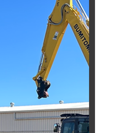
our...