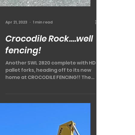
Apr 21, 2023
1 min read
Crocodile Rock....well
fencing!
Another SWL 2820 complete with HD
pallet forks, heading off to its new
home at CROCODILE FENCING!! The
SUNWARD SWL2820 is another of