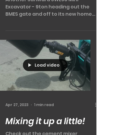
And she's off!!
Another Sunward SWE90 Mini
Excavator - 9ton heading out the
BMES gate and off to its new home
to work at a local piling contractor.
COMES...
Load video
Apr 27, 2023
1 min read