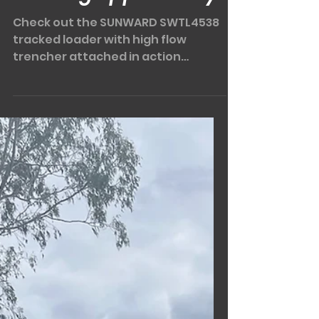
Another PRIMEX
viewing opportunity!
Check out the SUNWARD SWTL4538
tracked loader with high flow
trencher attached in action
(below)! This is another of BMES
machines that...