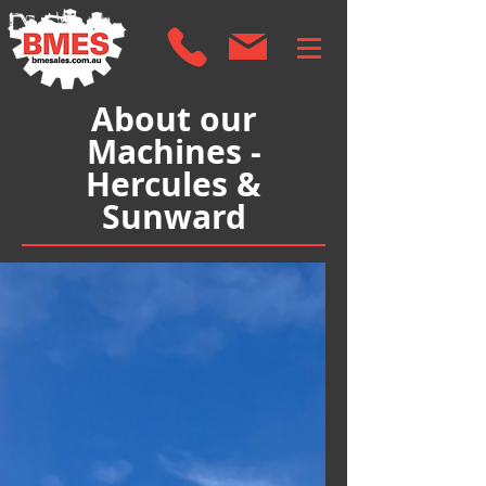
About our
Machines -
Hercules &
Sunward