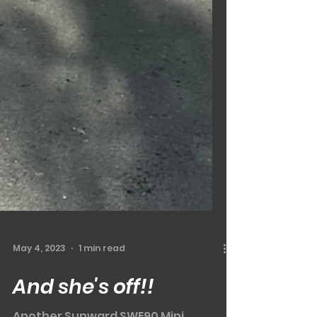
May 4, 2023
1 min read