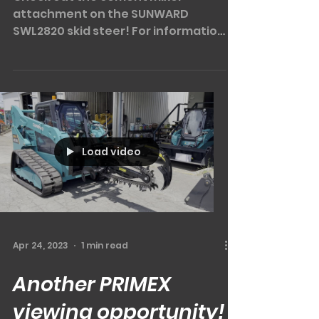
Mixing it up a little!
Check out the cement mixer
attachment on the SUNWARD
SWL2820 skid steer! For information
on this little beauty or any other
attachments,...
Load video
Apr 24, 2023
1 min read