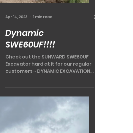
the SWTL4538 in person "POP IN AT
PRIMEX"....
Load video
Apr 14, 2023
1 min read
Dynamic
SWE60UF!!!!
Check out the SUNWARD SWE60UF