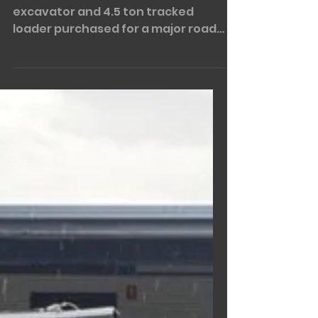
Apr 4, 2023
1 min read
Sunward Combo!!
The Sunward combo....... 6 ton
excavator and 4.5 ton tracked
loader purchased for a major road
works project! The SWE60UF &
SWTL4538. If...