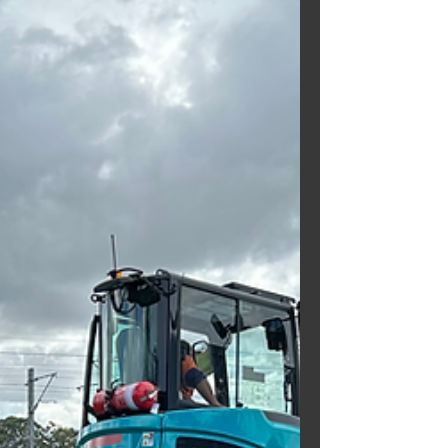
Excavator hard at it for our regular
customers ~ DYNAMIC EXCAVATIONS.
Need a mini excavator? Call
Brisbane...