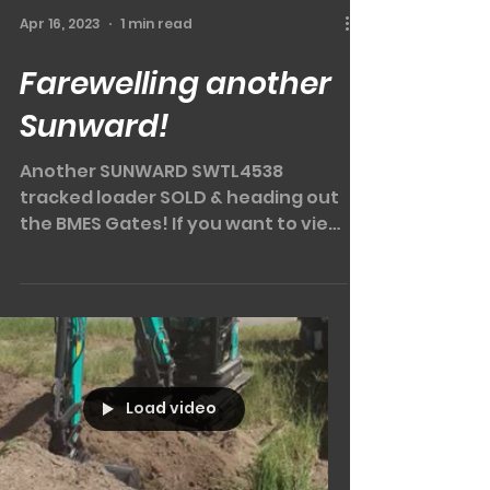
Apr 16, 2023
1 min read
Farewelling another
Sunward!
Another SUNWARD SWTL4538
tracked loader SOLD & heading out
the BMES Gates! If you want to view