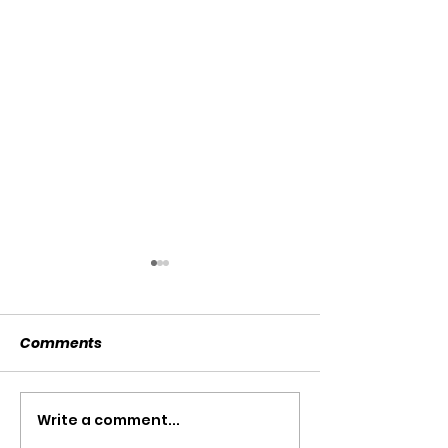
Comments
SOLD SOLD SOLD!!!
Write a comment...
SWTL 4528 WI