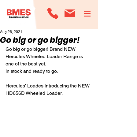
Aug 26, 2021
Go big or go bigger!
Go big or go bigger! Brand NEW 
Hercules Wheeled Loader Range is 
one of the best yet.
In stock and ready to go.
Hercules’ Loades introducing the NEW 
HD656D Wheeled Loader. 