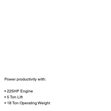
Power productivity with:
• 225HP Engine
• 5 Ton Lift 
• 18 Ton Operating Weight 