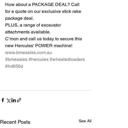
How about a PACKAGE DEAL? Call 
for a quote on our exclusive stick rake 
package deal.
PLUS, a range of excavator 
attachments available.
C’mon and call us today to secure this 
new Hercules’ POWER machine!
www.bmesales.com.au
#bmesales
#hercules
#wheeledloaders
#hd656d
See All
Recent Posts