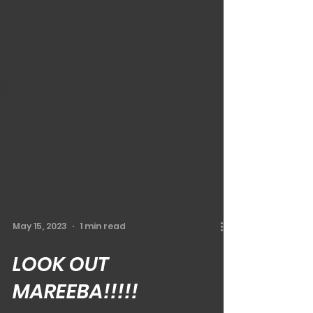
May 15, 2023
1 min read
LOOK OUT