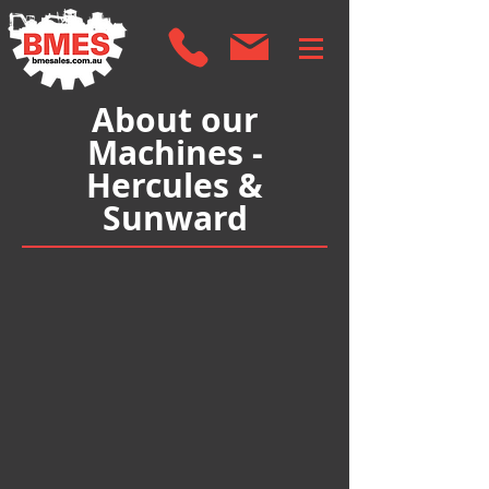
About our
Machines -
Hercules &
Sunward