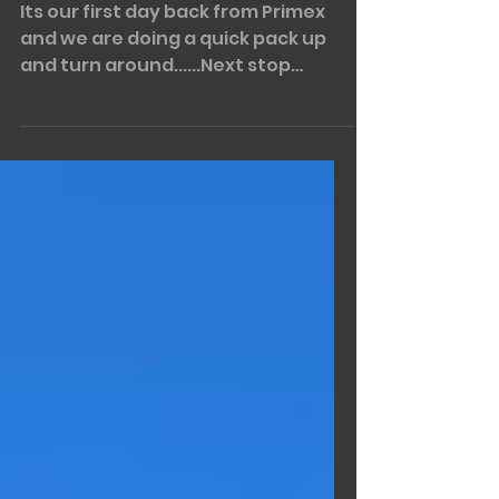
MAREEBA!!!!!
Its our first day back from Primex
and we are doing a quick pack up
and turn around......Next stop
Mareeba and the Rotary FNQ Field...