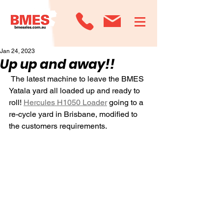
Jan 24, 2023
Up up and away!!
 The latest machine to leave the BMES 
Yatala yard all loaded up and ready to 
roll! 
Hercules H1050 Loader
 going to a 
re-cycle yard in Brisbane, modified to 
the customers requirements.