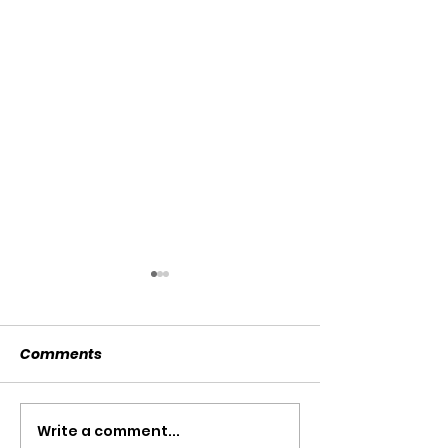
Comments
SOLD SOLD SOLD!!!
Write a comment...
SWTL 4528 WI