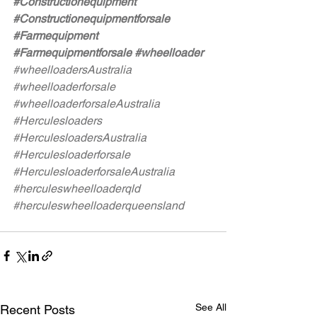
#Constructionequipment
#Constructionequipmentforsale
#Farmequipment
#Farmequipmentforsale
#wheelloader
#wheelloadersAustralia
#wheelloaderforsale
#wheelloaderforsaleAustralia
#Herculesloaders
#HerculesloadersAustralia
#Herculesloaderforsale
#HerculesloaderforsaleAustralia
#herculeswheelloaderqld
#herculeswheelloaderqueensland
See All
Recent Posts