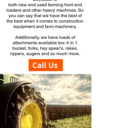
both
new
and
used
farming front end
loaders
and other heavy machines. So
you can say that we have the best of
the best when it comes to construction
equipment and farm machinery.
Additionally, we have loads of
attachments available too: 4 in 1
bucket, forks, hay spear’s, rakes,
rippers, augers and so much more.
Call Us