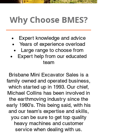
Why Choose BMES?
Expert knowledge and advice
Years of experience overload
Large range to choose from
Expert help from our educated
team
Brisbane Mini Excavator Sales
is a
family owned and operated business,
which started up in 1993. Our chief,
Michael Collins has been involved in
the earthmoving industry since the
early 1980’s. This being said, with his
and our team's expertise and skills,
you can be sure to get top quality
heavy machines and customer
service when dealing with us.