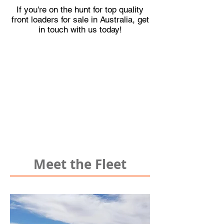
If you're on the hunt for top quality
front loaders for sale in Australia, get
in touch with us today!
Meet the Fleet