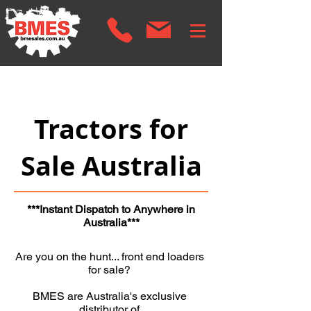
Tractors for
Sale Australia
***Instant Dispatch to Anywhere in
Australia***
Are you on the hunt... front end loaders
for sale?
BMES are Australia's exclusive
distributor of