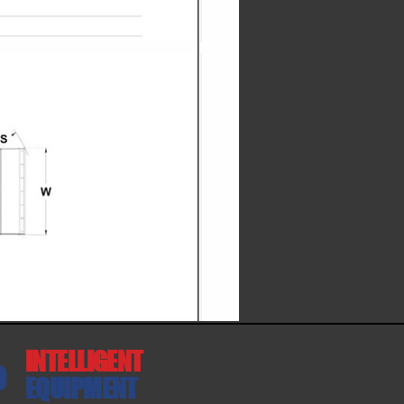
INTELLIGENT
EQUIPMENT