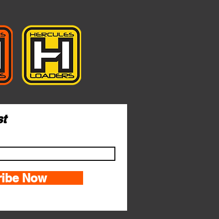
st
ribe Now