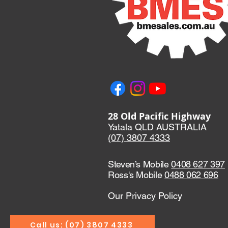
28 Old Pacific Highway
Yatala QLD AUSTRALIA
(07) 3807 433
3
Steven’s Mobile
0408 627 397
Ross's Mobile
0488 062 696
Our Privacy Policy
Call us: (07) 3807 4333