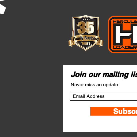
Join our mailing li
Never miss an update
Subsc