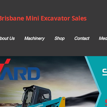
Brisbane Mini Excavator Sales
bout Us
Machinery
Shop
Contact
Med