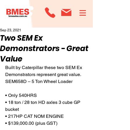
Sep 23, 2021
Two SEM Ex
Demonstrators - Great
Value
Built by Caterpillar these two SEM Ex 
Demonstrators represent great value.
SEM658D – 5 Ton Wheel Loader
• Only 540HRS
• 18 ton / 28 ton HD axles 3 cube GP 
bucket
• 217HP CAT NOM ENGINE
• $139,000.00 (plus GST)