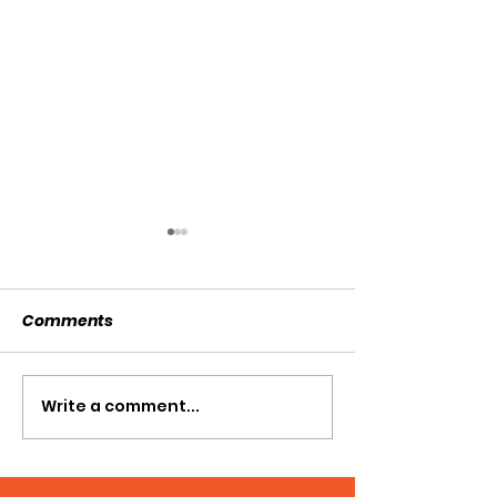
Comments
SOLD SOLD SOLD!!!
Write a comment...
SWTL 4528 WI
AUGER DRIVE!!