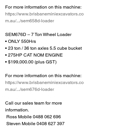
For more information on this machine: 
https://www.brisbaneminiexcavators.co
m.au/.../sem658d-loader
SEM676D – 7 Ton Wheel Loader
• ONLY 550Hrs
• 23 ton / 36 ton axles 5.5 cube bucket
• 275HP CAT NOM ENGINE
• $199,000.00 (plus GST)
For more information on this machine: 
https://www.brisbaneminiexcavators.co
m.au/.../sem676d-loader
Call our sales team for more 
information.
 Ross Mobile 0488 062 696
 Steven Mobile 0408 627 397