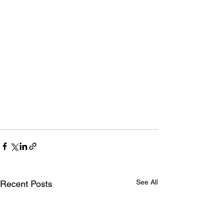
See All
Recent Posts