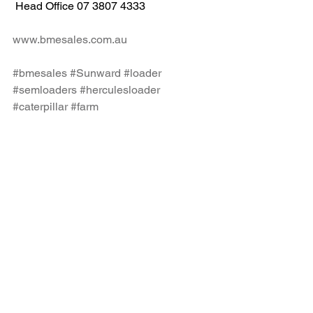
 Head Office 07 3807 4333
www.bmesales.com.au
#bmesales
#Sunward
#loader
#semloaders
#herculesloader
#caterpillar
#farm