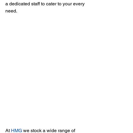
a dedicated staff to cater to your every 
need.
At 
HMG
 we stock a wide range of 