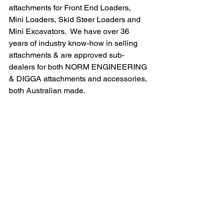
attachments for Front End Loaders, 
Mini Loaders, Skid Steer Loaders and 
Mini Excavators.  We have over 36 
years of industry know-how in selling 
attachments & are approved sub-
dealers for both NORM ENGINEERING 
& DIGGA attachments and accessories, 
both Australian made.