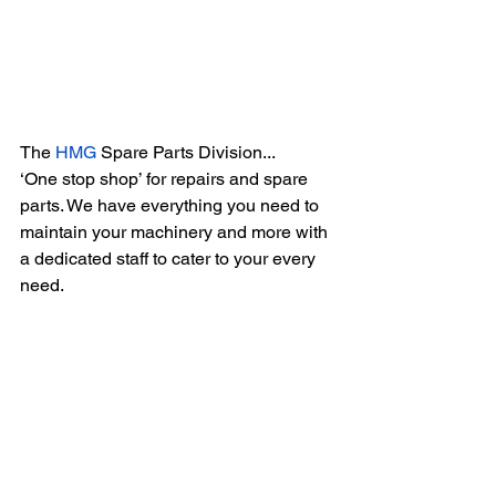
The 
HMG
 Spare Parts Division...
‘One stop shop’ for repairs and spare 
parts. We have everything you need to 
maintain your machinery and more with 
a dedicated staff to cater to your every 
need.