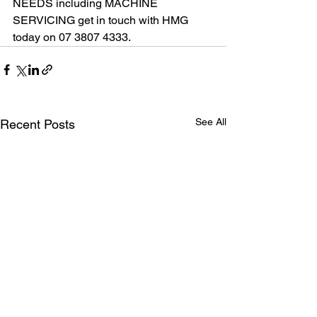
NEEDS including MACHINE 
SERVICING get in touch with HMG 
today on 07 3807 4333.
See All
Recent Posts