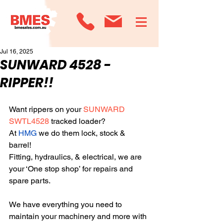
Jul 16, 2025
SUNWARD 4528 -
RIPPER!!
Want rippers on your 
SUNWARD 
SWTL4528
 tracked loader? 
At 
HMG
 we do them lock, stock & 
barrel! 
Fitting, hydraulics, & electrical, we are 
your ‘One stop shop’ for repairs and 
spare parts. 
We have everything you need to 
maintain your machinery and more with 