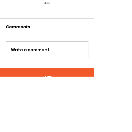
Comments
SOLD SOLD SOLD!!!
Write a comment...
SWTL 4528 WI
AUGER DRIVE!!