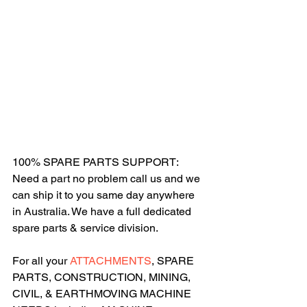
100% SPARE PARTS SUPPORT: 
Need a part no problem call us and we 
can ship it to you same day anywhere 
in Australia. We have a full dedicated 
spare parts & service division.
For all your 
ATTACHMENTS
, SPARE 
PARTS, CONSTRUCTION, MINING, 
CIVIL, & EARTHMOVING MACHINE 