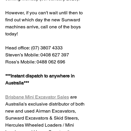
However, if you can't wait until then to 
find out which day the new Sunward 
machines arrive, call one of the boys 
today!
Head office: (07) 3807 4333
Steven’s Mobile: 0408 627 397
Ross's Mobile: 0488 062 696
***Instant dispatch to anywhere in 
Australia***
Brisbane Mini Excavator Sales
 are 
Australia's exclusive distributor of both 
new and used Airman Excavators, 
Sunward Excavators & Skid Steers, 
Hercules Wheeled Loaders / Mini 