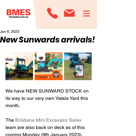
Jan 6, 2023
New Sunwards arrivals!
We have NEW SUNWARD STOCK on 
its way to our very own Yatala Yard this 
month.
The 
Brisbane Mini Excavator Sales
team are also back on deck as of this 
coming Monday (9th January 2023). 