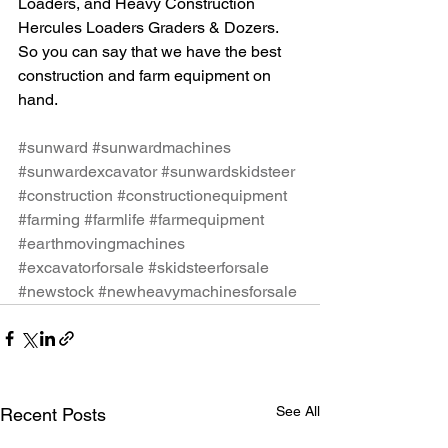
Loaders, and Heavy Construction 
Hercules Loaders Graders & Dozers. 
So you can say that we have the best 
construction and farm equipment on 
hand.
#sunward
#sunwardmachines
#sunwardexcavator
#sunwardskidsteer
#construction
#constructionequipment
#farming
#farmlife
#farmequipment
#earthmovingmachines
#excavatorforsale
#skidsteerforsale
#newstock
#newheavymachinesforsale
See All
Recent Posts