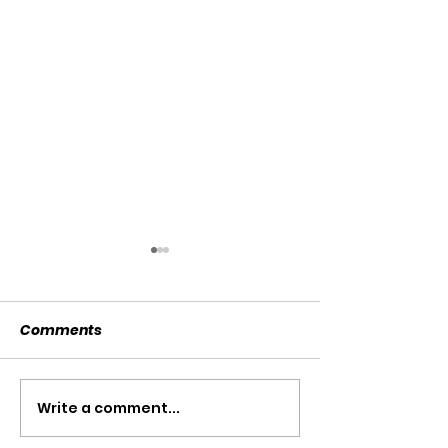
Comments
SOLD SOLD SOLD!!!
Write a comment...
SWTL 4528 WI
AUGER DRIVE!!