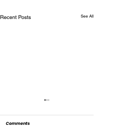
See All
Recent Posts
Comments