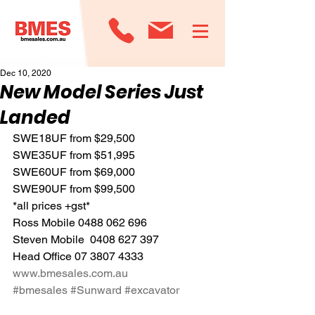
Dec 10, 2020
New Model Series Just
Landed
SWE18UF from $29,500  
SWE35UF from $51,995
SWE60UF from $69,000
SWE90UF from $99,500
*all prices +gst*
Ross Mobile 0488 062 696
Steven Mobile  0408 627 397
Head Office 07 3807 4333
www.bmesales.com.au
#bmesales
#Sunward
#excavator