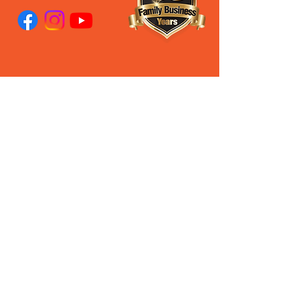
28 Old Pacific Highway
Yatala QLD AUSTRALIA
(07) 3807 433
3
Steven’s Mobile
0408 627 397
Ross's Mobile
0488 062 696
Our Privacy Policy
PROUD DISTRIBUTORS
PROUD QLD DISTRIBUTORS