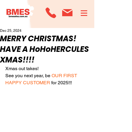
Dec 25, 2024
MERRY CHRISTMAS!
HAVE A HoHoHERCULES
XMAS!!!!
Xmas out takes!
See you next year, be 
OUR FIRST 
HAPPY CUSTOMER
 for 2025!!!