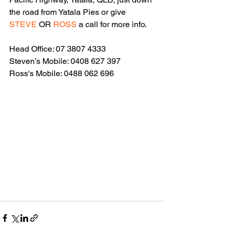
the road from Yatala Pies or give 
STEVE 
OR 
ROSS
 a call for more info.
Head Office: 07 3807 4333
Steven’s Mobile: 0408 627 397
Ross's Mobile: 0488 062 696