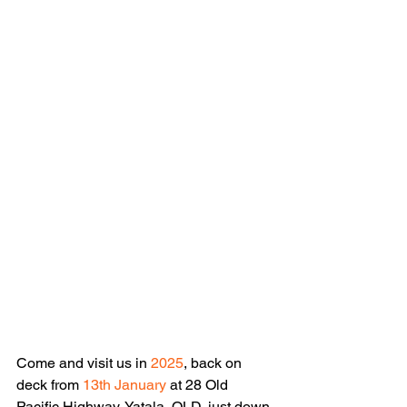
Come and visit us in 
2025
, back on 
deck from 
13th January
 at 28 Old 
Pacific Highway, Yatala, QLD, just down 