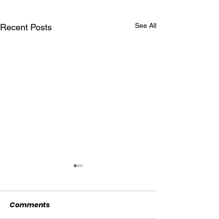
See All
Recent Posts
Comments