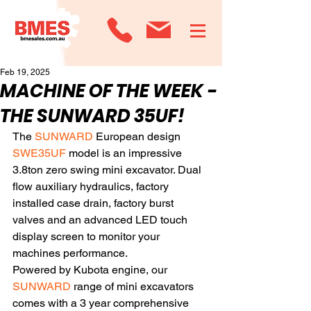
Feb 19, 2025
MACHINE OF THE WEEK -
THE SUNWARD 35UF!
The
 SUNWARD
 European design 
SWE35UF
 model is an impressive 
3.8ton zero swing mini excavator. Dual 
flow auxiliary hydraulics, factory 
installed case drain, factory burst 
valves and an advanced LED touch 
display screen to monitor your 
machines performance. 
Powered by Kubota engine, our 
SUNWARD
 range of mini excavators 
comes with a 3 year comprehensive 