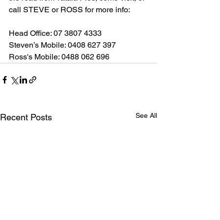
call STEVE or ROSS for more info:
Head Office: 07 3807 4333
Steven’s Mobile: 0408 627 397
Ross's Mobile: 0488 062 696
See All
Recent Posts