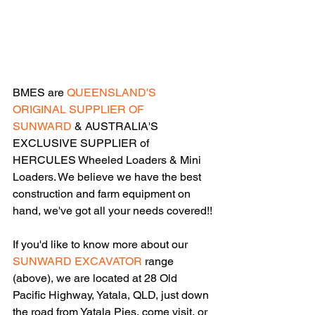
BMES are 
QUEENSLAND'S 
ORIGINAL SUPPLIER OF 
SUNWARD
 & AUSTRALIA'S 
EXCLUSIVE SUPPLIER of 
HERCULES Wheeled Loaders & Mini 
Loaders. We believe we have the best 
construction and farm equipment on 
hand, we've got all your needs covered!!
If you'd like to know more about our 
SUNWARD EXCAVATOR
 range 
(above), we are located at 28 Old 
Pacific Highway, Yatala, QLD, just down 
the road from Yatala Pies, come visit, or 