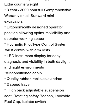
Extra counterweight
* 3 Year / 3000 hour full Comprehensive 
Warranty on all Sunward mini 
excavators
* Ergonomically designed operator 
position allowing optimum visibility and 
operator working space
* Hydraulic Pilot Type Control System 
,wrist control with arm rests
* LED instrument display for easy 
diagnosis and visibility in both daylight 
and night environments
*Air-conditioned cabin 
* Quality rubber tracks as standard
* 2 speed travel
*  High back adjustable suspension 
seat, Rotating safety Beacon, Lockable 
Fuel Cap, Isolator switch  