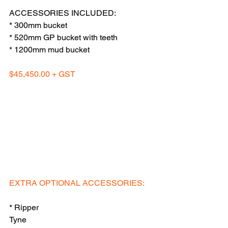
ACCESSORIES INCLUDED:
* 300mm bucket
* 520mm GP bucket with teeth
* 1200mm mud bucket
$45,450.00 + GST
EXTRA OPTIONAL ACCESSORIES: 
* Ripper 
Tyne                                                           