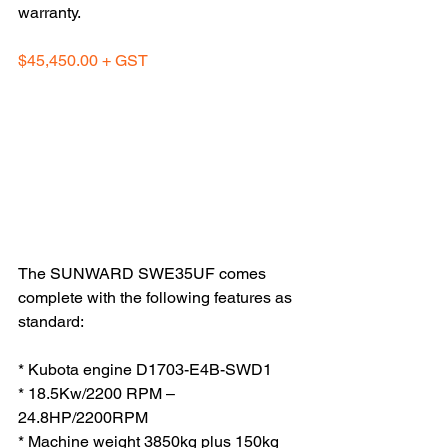
warranty.
$45,450.00 + GST
The SUNWARD SWE35UF comes 
complete with the following features as 
standard:
* Kubota engine D1703-E4B-SWD1
* 18.5Kw/2200 RPM – 
24.8HP/2200RPM
* Machine weight 3850kg plus 150kg 