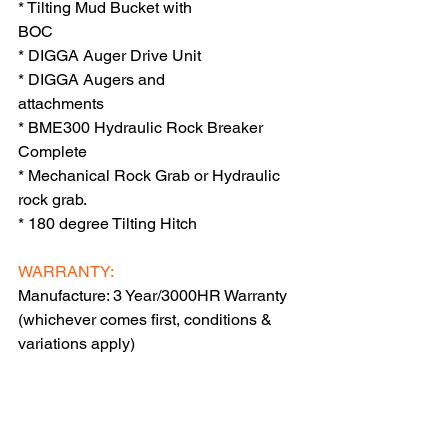
* Tilting Mud Bucket with 
BOC                             
* DIGGA Auger Drive Unit 
* DIGGA Augers and 
attachments                  
* BME300 Hydraulic Rock Breaker 
Complete    
* Mechanical Rock Grab or Hydraulic 
rock grab.                                        
* 180 degree Tilting Hitch                       
WARRANTY:
Manufacture: 3 Year/3000HR Warranty  
(whichever comes first, conditions & 
variations apply)