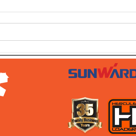
SOLD SOLD SOLD!!!
SWT
AUG