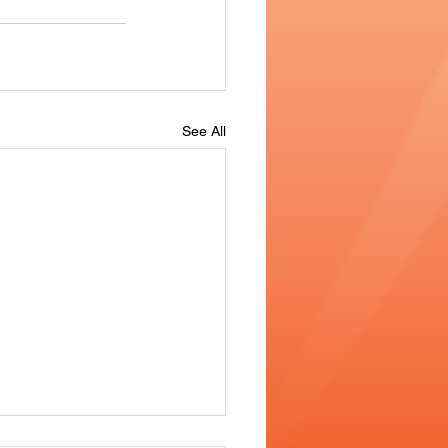
See All