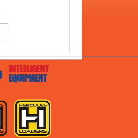
L 4528 WITH DIGGA
ER DRIVE!!
INTELLIGENT
EQUIPMENT