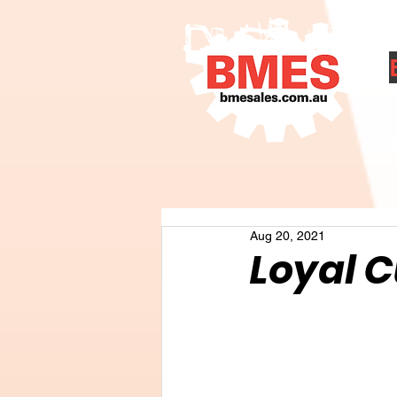
A
Aug 20, 2021
Loyal 