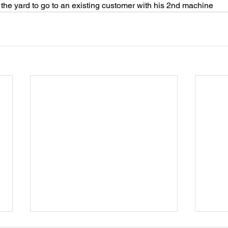
the yard to go to an existing customer with his 2nd machine