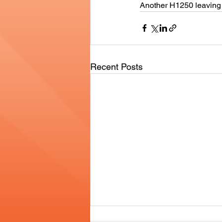
Another H1250 leaving 
Recent Posts