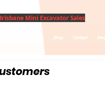
Brisbane Mini Excavator Sales
bout Us
Machinery
Shop
Contact
Med
Customers