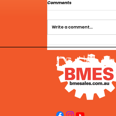
Comments
Write a comment...
HERCULES MACHINERY
GROUP - WE'VE GOT WHAT
YOU NEED!!