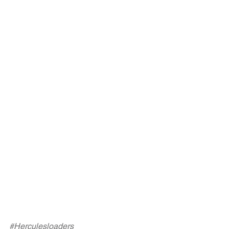
#Herculesloaders