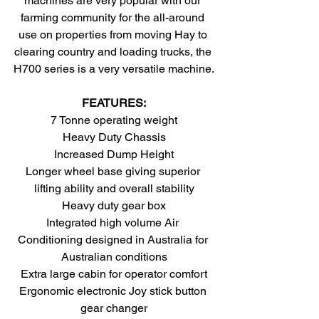
machines are very popular with our 
farming community for the all-around 
use on properties from moving Hay to 
clearing country and loading trucks, the 
H700 series is a very versatile machine.
FEATURES:
7 Tonne operating weight
Heavy Duty Chassis
Increased Dump Height
Longer wheel base giving superior 
lifting ability and overall stability
Heavy duty gear box
Integrated high volume Air 
Conditioning designed in Australia for 
Australian conditions
Extra large cabin for operator comfort
Ergonomic electronic Joy stick button 
gear changer