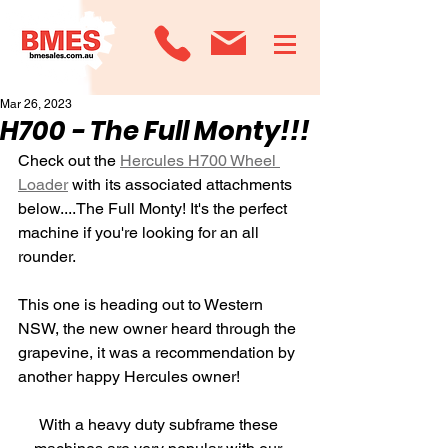
Mar 26, 2023
H700 - The Full Monty!!!
Check out the 
Hercules H700 Wheel 
Loader
 with its associated attachments 
below....The Full Monty! It's the perfect 
machine if you're looking for an all 
rounder.
This one is heading out to Western 
NSW, the new owner heard through the 
grapevine, it was a recommendation by 
another happy Hercules owner!
With a heavy duty subframe these 