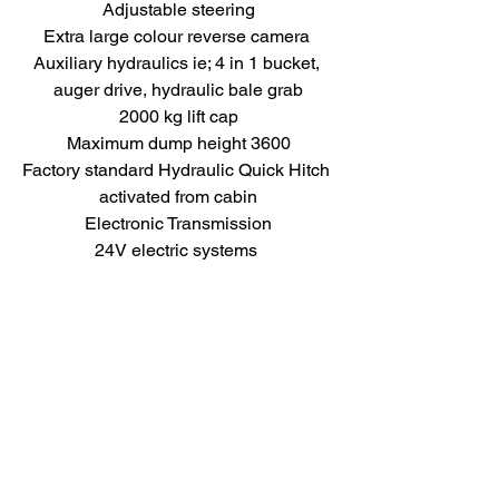
Adjustable steering
Extra large colour reverse camera 
Auxiliary hydraulics ie; 4 in 1 bucket, 
auger drive, hydraulic bale grab
2000 kg lift cap
Maximum dump height 3600
Factory standard Hydraulic Quick Hitch 
activated from cabin
Electronic Transmission
24V electric systems 