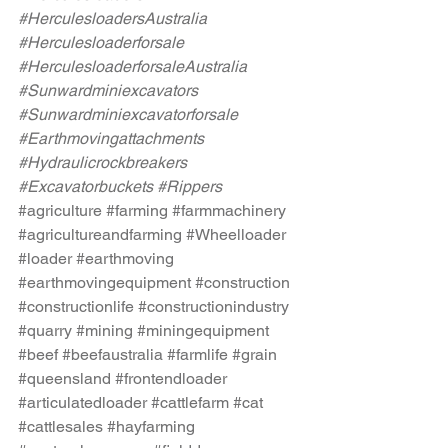
#HerculesloadersAustralia
#Herculesloaderforsale
#HerculesloaderforsaleAustralia
#Sunwardminiexcavators
#Sunwardminiexcavatorforsale
#Earthmovingattachments
#Hydraulicrockbreakers
#Excavatorbuckets
#Rippers
#agriculture
#farming
#farmmachinery
#agricultureandfarming
#Wheelloader
#loader
#earthmoving
#earthmovingequipment
#construction
#constructionlife
#constructionindustry
#quarry
#mining
#miningequipment
#beef
#beefaustralia
#farmlife
#grain
#queensland
#frontendloader
#articulatedloader
#cattlefarm
#cat
#cattlesales
#hayfarming