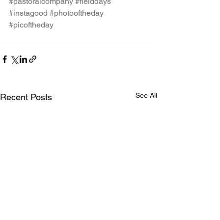
#pastoralcompany
#fielddays
#instagood
#photooftheday
#picoftheday
See All
Recent Posts