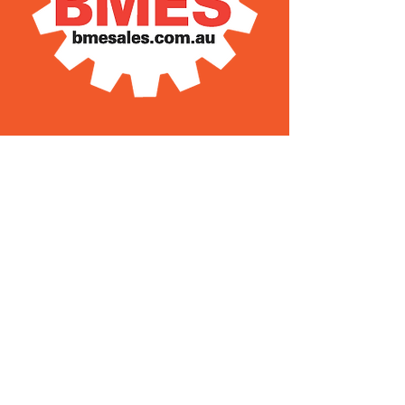
28 Old Pacific Highway
Yatala QLD AUSTRALIA
(07) 3807 433
3
Steven’s Mobile
0408 627 397