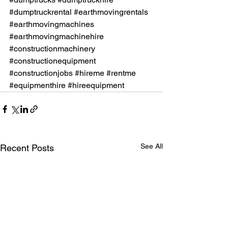
#dumptruckrental
#earthmovingrentals
#earthmovingmachines
#earthmovingmachinehire
#constructionmachinery
#constructionequipment
#constructionjobs
#hireme
#rentme
#equipmenthire
#hireequipment
See All
Recent Posts