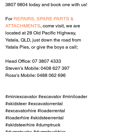
3807 9804 today and book one with us!
For 
REPAIRS, SPARE PARTS & 
ATTACHMENTS
, come visit, we are 
located at 28 Old Pacific Highway, 
Yatala, QLD, just down the road from 
Yatala Pies, or give the boys a call;
Head Office: 07 3807 4333
Steven’s Mobile: 0408 627 397
Ross's Mobile: 0488 062 696
#miniexcavator
#excavator
#miniloader
#skidsteer
#excavatorrental
#excavatorhire
#loaderrental
#loaderhire
#skidsteerrental
#skidsteerhire
#dumptruck
#dumptrucks
#dumptruckhire