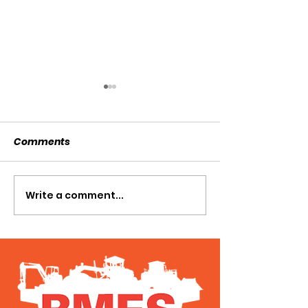
Comments
SOLD SOLD SOLD!!!
Write a comment...
SWTL 4528 WI
AUGER DRIVE!!