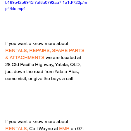
b189e42e6945f7af8a0792aa7f1a1d/720p/m
p4/file.mp4
If you want o know more about 
RENTALS, REPAIRS, SPARE PARTS 
& ATTACHMENTS 
we are located at 
28 Old Pacific Highway, Yatala, QLD, 
just down the road from Yatala Pies, 
come visit, or give the boys a call!
If you want o know more about 
RENTALS,
 Call Wayne at 
EMR
 on 07: 