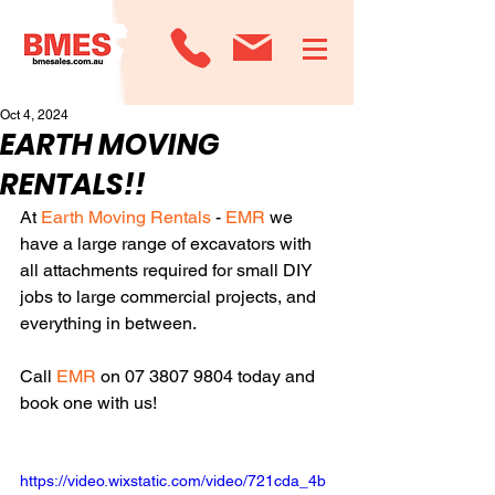
Oct 4, 2024
EARTH MOVING
RENTALS!!
At 
Earth Moving Rentals
 - 
EMR
 we 
have a large range of excavators with 
all attachments required for small DIY 
jobs to large commercial projects, and 
everything in between. 
Call 
EMR
 on 07 3807 9804 today and 
book one with us!
https://video.wixstatic.com/video/721cda_4b