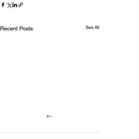
See All
Recent Posts