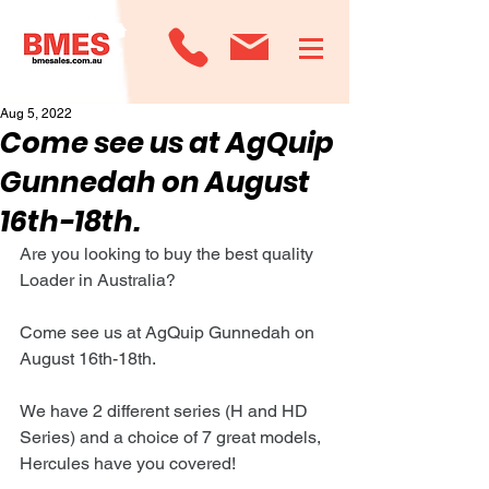
Aug 5, 2022
Come see us at AgQuip
Gunnedah on August
16th-18th.
Are you looking to buy the best quality 
Loader in Australia?
Come see us at AgQuip Gunnedah on 
August 16th-18th.
We have 2 different series (H and HD 
Series) and a choice of 7 great models, 
Hercules have you covered!