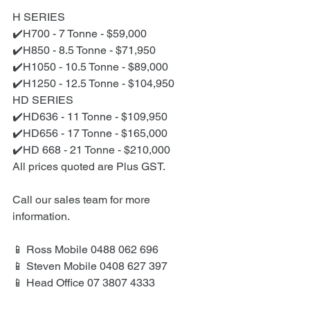
H SERIES
✔️H700 - 7 Tonne - $59,000
✔️H850 - 8.5 Tonne - $71,950
✔️H1050 - 10.5 Tonne - $89,000
✔️H1250 - 12.5 Tonne - $104,950
HD SERIES
✔️HD636 - 11 Tonne - $109,950
✔️HD656 - 17 Tonne - $165,000
✔️HD 668 - 21 Tonne - $210,000
All prices quoted are Plus GST.
Call our sales team for more 
information.
📱 Ross Mobile 0488 062 696
📱 Steven Mobile 0408 627 397
📱 Head Office 07 3807 4333