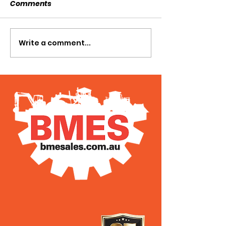
Comments
SOLD SOLD SOLD!!!
Write a comment...
SWTL 4528 WI
AUGER DRIVE!!