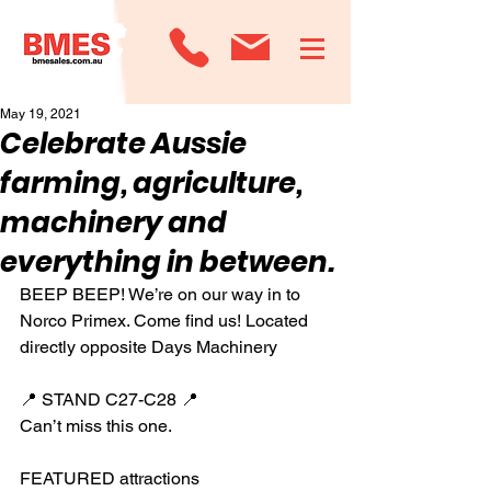
May 19, 2021
Celebrate Aussie
farming, agriculture,
machinery and
everything in between.
BEEP BEEP! We’re on our way in to 
Norco Primex. Come find us! Located 
directly opposite Days Machinery
📍 STAND C27-C28 📍
Can’t miss this one.
FEATURED attractions