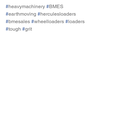
#
heavymachinery
#
BMES
#
earthmoving
#
herculesloaders
#
bmesales
#
wheelloaders
#
loaders
#
tough
#
grit