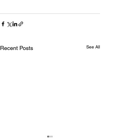
See All
Recent Posts