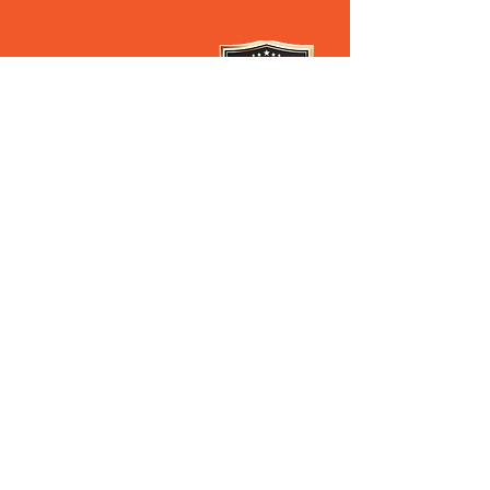
28 Old Pacific Highway
Yatala QLD AUSTRALIA
(07) 3807 433
3
Steven’s Mobile
0408 627 397
Ross's Mobile
0488 062 696
Our Privacy Policy
PROUD DISTRIBUTORS