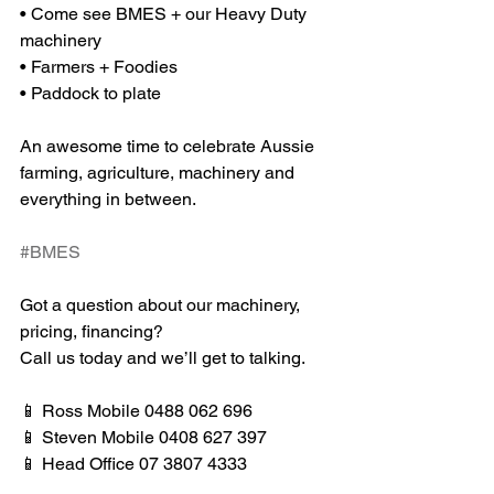
• Come see BMES + our Heavy Duty 
machinery
• Farmers + Foodies
• Paddock to plate
An awesome time to celebrate Aussie 
farming, agriculture, machinery and 
everything in between.
#BMES
Got a question about our machinery, 
pricing, financing?
Call us today and we’ll get to talking.
📱 Ross Mobile 0488 062 696
📱 Steven Mobile 0408 627 397
📱 Head Office 07 3807 4333