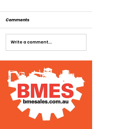
Comments
SOLD SOLD SOLD!!!
Write a comment...
SWTL 4528 WI
AUGER DRIVE!!