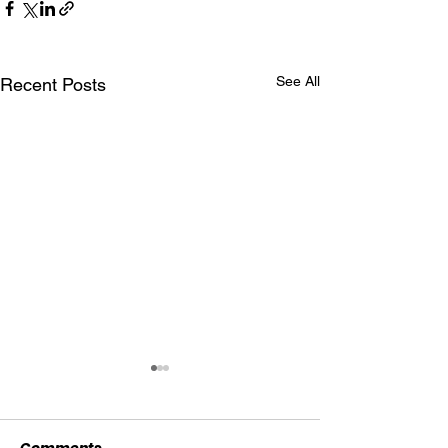
See All
Recent Posts