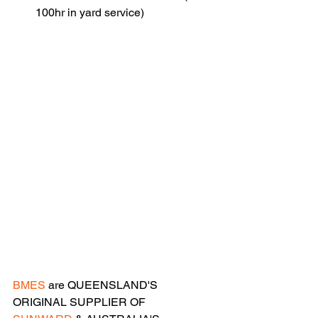
100hr in yard service)
BMES
 are QUEENSLAND'S 
ORIGINAL SUPPLIER OF 