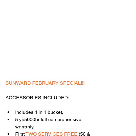
SUNWARD FEBRUARY SPECIAL!!!
ACCESSORIES INCLUDED:
Includes 4 in 1 bucket,
5 yr/5000hr full comprehensive 
warranty
First 
TWO SERVICES FREE
 (50 & 