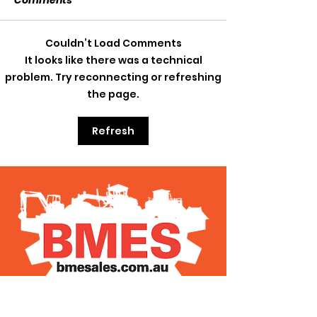
Comments
SOLD SOLD SOLD!!!
Couldn’t Load Comments
SWTL 4528 WI
It looks like there was a technical
AUGER DRIVE!!
problem. Try reconnecting or refreshing
the page.
Refresh