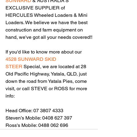
SUNWARD
 & AUSTRALIA'S 
EXCLUSIVE SUPPLIER of 
HERCULES Wheeled Loaders & Mini 
Loaders. We believe we have the best 
construction and farm equipment on 
hand, we've got all your needs covered!!
If you'd like to know more about our 
4528 
SUNWARD SKID 
STEER
 Special, we are located at 28 
Old Pacific Highway, Yatala, QLD, just 
down the road from Yatala Pies, come 
visit, or call STEVE or ROSS for more 
info:
Head Office: 07 3807 4333
Steven’s Mobile: 0408 627 397
Ross's Mobile: 0488 062 696