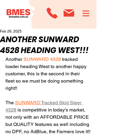
Feb 26, 2025
ANOTHER SUNWARD
4528 HEADING WEST!!!
Another 
SUNWARD 4528
 tracked 
loader heading West to another happy 
customer, this is the second in their 
fleet so we must be doing something 
right!!
The 
SUNWARD
 Tracked Skid Steer 
4528
 is competitive in today's market, 
not only with an AFFORDABLE PRICE 
but QUALITY features as well including 
no DPF, no AdBlue, the Farmers love it!!