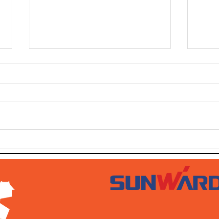
SOLD SOLD SOLD!!!
SWT
AUG