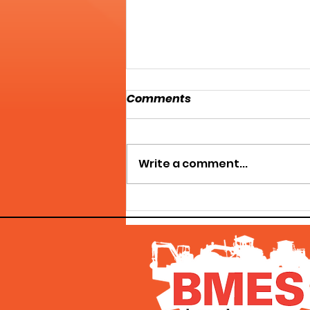
Comments
Write a comment...
HERCULES MACHINERY
GROUP - WE'VE GOT WHAT
YOU NEED!!