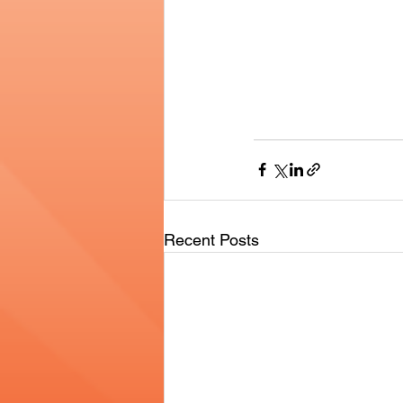
Recent Posts