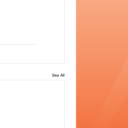
See All