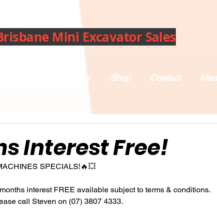
Brisbane Mini Excavator Sales
bout Us
Machinery
Shop
Contact
Med
s Interest Free!
MACHINES SPECIALS!🔥💥
months interest FREE available subject to terms & conditions.
lease call Steven on (07) 3807 4333.