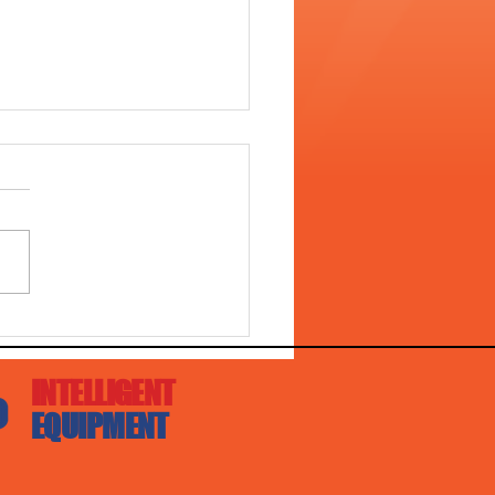
L 4528 WITH DIGGA
ER DRIVE!!
INTELLIGENT
EQUIPMENT