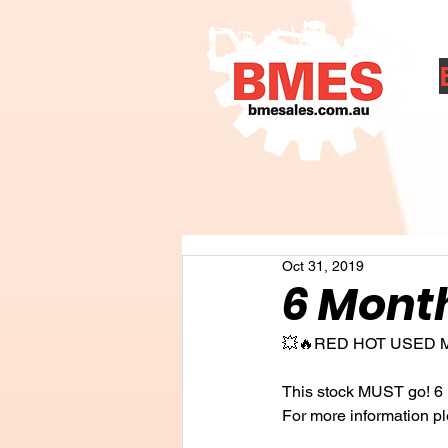
A
Oct 31, 2019
6 Month
💥🔥RED HOT USED 
This stock MUST go! 6 
For more information p