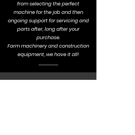
from selecting the perfect
machine for the job and then
ongoing support for servicing and
parts after, long after your
purchase.
Farm machinery and construction
equipment, we have it all!