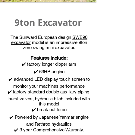
9ton Excavator
The Sunward European design
SWE90
excavator
model is an impressive 9ton
zero swing mini excavator.
Features include:
✔️ factory longer dipper arm
✔️ 63HP engine
✔️ advanced LED display touch screen to
monitor your machines performance
✔️ factory standard double auxiliary piping,
burst valves, hydraulic hitch included with
this model
✔️ break out force
✔️ Powered by Japanese Yanmar engine
and Rethrox hydraulics
✔️ 3 year Comprehensive Warranty.