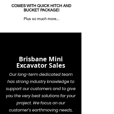
COMES WITH QUICK HITCH AND
BUCKET PACKAGE!
Plus so much more...
Brisbane Mini
Excavator Sales
Our long-term dedicated team
has strong industry knowledge to
support our customers and to give
you the very best solutions for your
project. We focus on our
customer’s earthmoving needs,