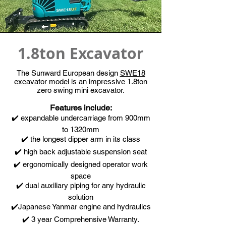
1.8ton Excavator
The Sunward European design
SWE18
excavator
model is an impressive 1.8ton
zero swing mini excavator.
Features include:
✔️ expandable undercarriage from 900mm
to 1320mm
✔️ the longest dipper arm in its class
✔️ high back adjustable suspension seat
✔️ ergonomically designed operator work
space
✔️ dual auxiliary p
iping for any hydraulic
solution
✔️Japanese Yanmar engine and hydraulics
✔️ 3 year Comprehensive Warranty.