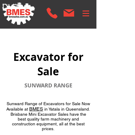
Excavator for
Sale
SUNWARD RANGE
Sunward Range of Excavators for Sale Now
BMES
Available at
in Yatala in Queensland.
Brisbane Mini Excavator Sales have the
best quality farm machinery and
construction equipment, all at the best
prices.