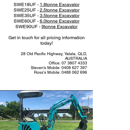
SWE18UF -
1.8tonne Excavator
SWE25UF -
2.5tonne Excavator
SWE35UF -
3.5tonne Excavator
SWE60UF -
6.0tonne Excavator
SWE90UF -
9tonne Excavator
Get in touch for all pricing information
today!
28 Old Pacific Highway, Yatala, QLD,
AUSTRALIA
Office:
07 3807 4333
Steven’s Mobile:
0408 627 397
Ross's Mobile:
0488 062 696