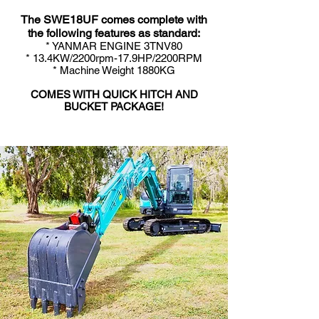
The SWE18UF comes complete with
the following features as standard:
* YANMAR ENGINE 3TNV80
* 13.4KW/2200rpm-17.9HP/2200RPM
* Machine Weight 18
80K
G
COMES WITH QUICK HITCH AND
BUCKET PACKAGE!