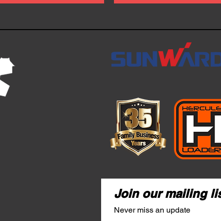
Join our mailing li
Never miss an update