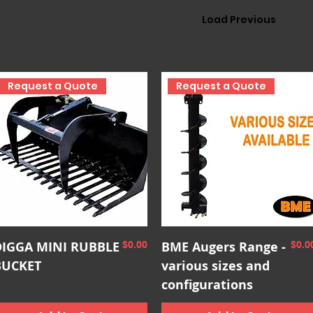
Load Previous
Request a Quote
Request a Quote
Quick View
Quick View
DIGGA MINI RUBBLE
Price
BME Augers Range -
Pric
$0.00
$0.0
BUCKET
various sizes and
configurations