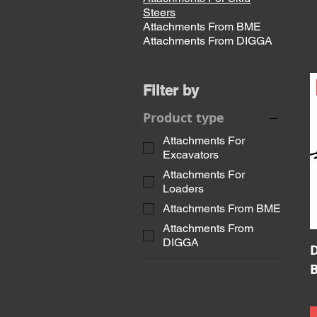
Steers
Attachments From BME
Attachments From DIGGA
Filter by
Product type
Attachments For
Excavators
Attachments For
Loaders
Attachments From BME
Attachments From
DIGGA