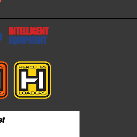
INTELLIGENT
EQUIPMENT
st