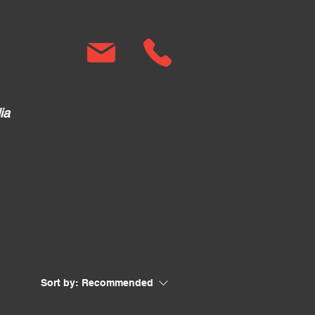
ia
Sort by:
Recommended