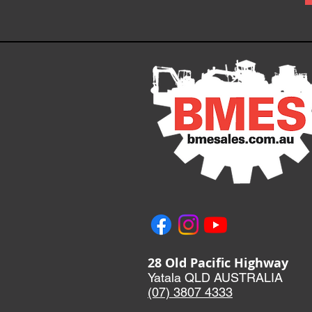
28 Old Pacific Highway
Yatala QLD AUSTRALIA
(07) 3807 433
3