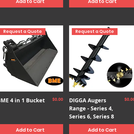
Add to Cart
Add to Cart
Request a Quote
Request a Quote
Quick View
Quick View
ME 4 in 1 Bucket
Price
DIGGA Augers
Pric
$0.00
$0.0
Range - Series 4,
Series 6, Series 8
Add to Cart
Add to Cart