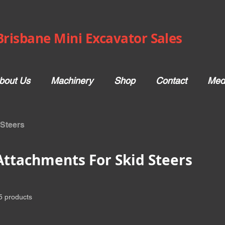
Brisbane Mini Excavator Sales
bout Us
Machinery
Shop
Contact
Med
 Steers
Attachments For Skid Steers
5 products