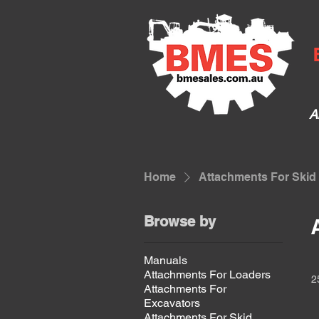
A
Home
Attachments For Skid
Browse by
Manuals
Attachments For Loaders
2
Attachments For
Excavators
Attachments For Skid