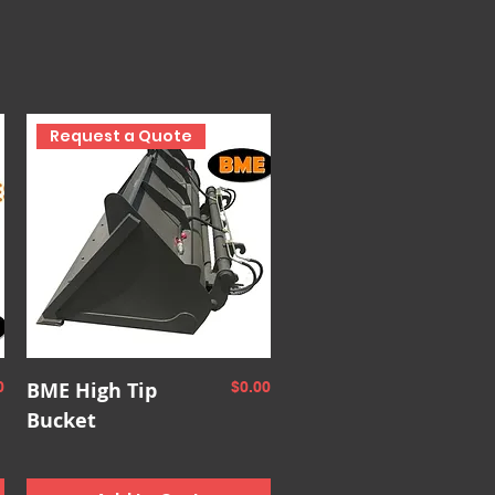
Request a Quote
Quick View
e
BME High Tip
Price
0
$0.00
Bucket