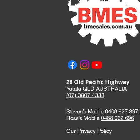
28 Old Pacific Highway
Yatala QLD AUSTRALIA
(07) 3807 433
3
Steven’s Mobile
0408 627 397
Ross's Mobile
0488 062 696
Our Privacy Policy