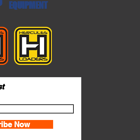
EQUIPMENT
st
ribe Now