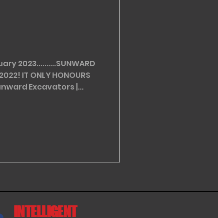
ry 2023..........SUNWARD
2022! IT ONLY HONOURS
nward Excavators |...
INTELLIGENT