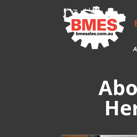
A
Abo
He