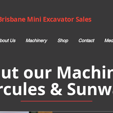
Brisbane Mini Excavator Sales
bout Us
Machinery
Shop
Contact
Med
ut our Machin
rcules & Sunw