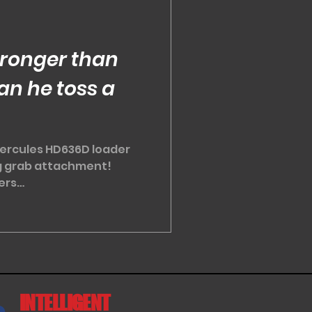
ronger than
an he toss a
ercules HD636D loader
og grab attachment!
ers
s...
INTELLIGENT