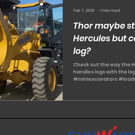
Feb 7, 2023
1 min read
Thor maybe st
Hercules but c
log?
Check out the way the H
handles logs with the l
#miniexcavators #load
#Sunwardminiexcavator