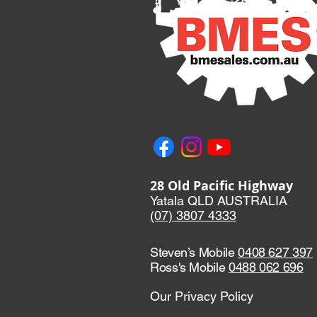
28 Old Pacific Highway
Yatala QLD AUSTRALIA
(07) 3807 433
3
Steven’s Mobile
0408 627 397
Ross's Mobile
0488 062 696
Our Privacy Policy