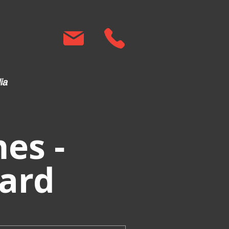
ia
es -
ard