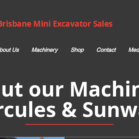
Brisbane Mini Excavator Sales
bout Us
Machinery
Shop
Contact
Med
ut our Machin
rcules & Sunw