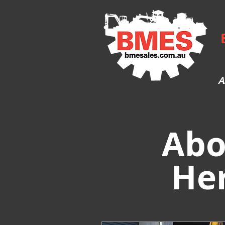
A
Abo
He