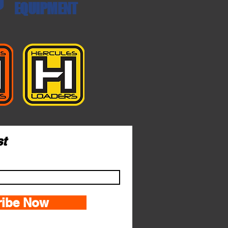
EQUIPMENT
st
ribe Now