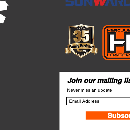
Join our mailing li
Never miss an update
Subsc