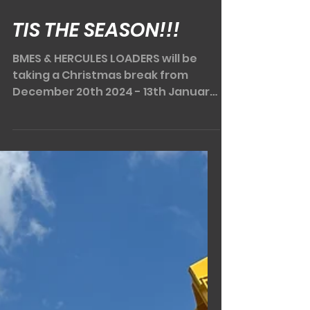
Dec 6, 2024
2 min read
TIS THE SEASON!!!
BMES & HERCULES LOADERS will be
taking a Christmas break from
December 20th 2024 - 13th January
2025. That still leaves a few weeks...