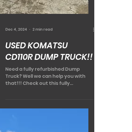
Dec 4, 2024
2 min read
USED KOMATSU