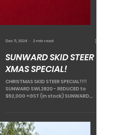
Dec 11, 2024
2 min read
SUNWARD SKID STEER
XMAS SPECIAL!
CHRISTMAS SKID STEER SPECIAL!!!!
SUNWARD SWL2820 - REDUCED to
$52,000 +GST (in stock) SUNWARD
SWL3220 - REDUCED to $62,000 +GST
(in...