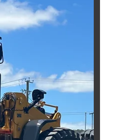
CD110R DUMP TRUCK!!
Need a fully refurbished Dump
Truck? Well we can help you with
that!!! Check out this fully
refurbished KOMATSU CD110R DUMP
TRUCK . EX...