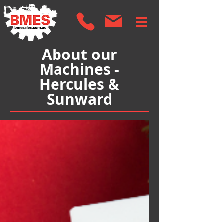
About our
Machines -
Hercules &
Sunward