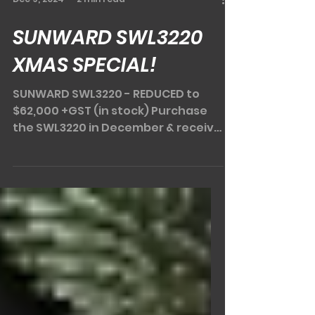
Dec 9, 2024
2 min read
SUNWARD SWL3220
XMAS SPECIAL!
SUNWARD SWL3220 - REDUCED to
$62,000 +GST (in stock) Purchase
the SWL3220 in December & receive
a DIGGA spreader bar & DIGGA pa
llet...