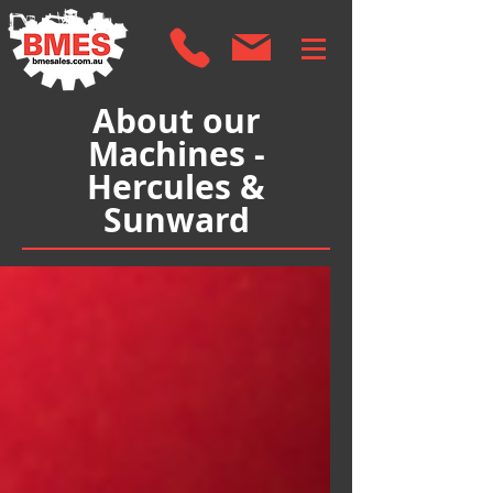
About our
Machines -
Hercules &
Sunward