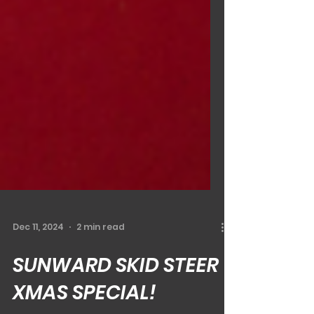
Dec 11, 2024
2 min read
SUNWARD SKID STEER