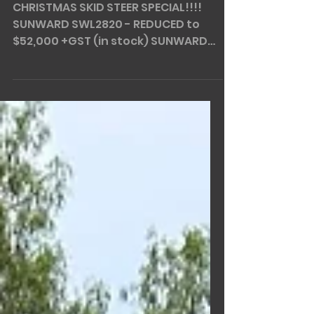
XMAS SPECIAL!
CHRISTMAS SKID STEER SPECIAL!!!!
SUNWARD SWL2820 - REDUCED to
$52,000 +GST (in stock) SUNWARD
SWL3220 - REDUCED to $62,000 +GST
(in...