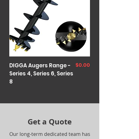
Price
$0.00
DIGGA Augers Range -
Series 4, Series 6, Series
8
Get a Quote
Our long-term dedicated team has