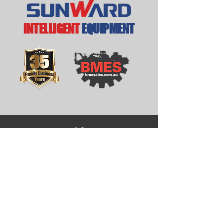
INTELLIGENT
EQUIPMENT