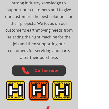
strong industry knowledge to
support our customers and to give
our customers the best solutions for
their projects. We focus on our
customer’s earthmoving needs from
selecting the right machine for the
job and then supporting our
customers for servicing and parts
after their purchase.
Call us now