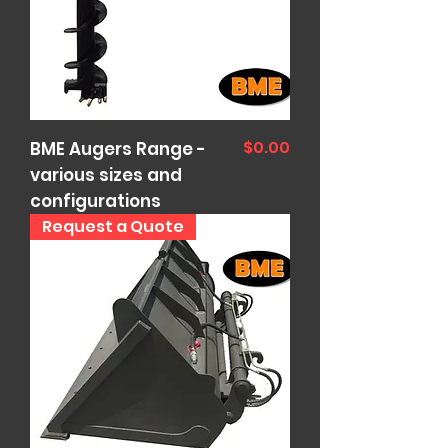
Price
$0.00
BME Augers Range -
various sizes and
configurations
Request a Quote