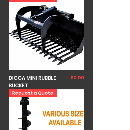
Price
$0.00
DIGGA MINI RUBBLE
BUCKET
Request a Quote