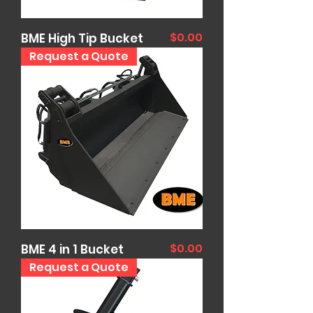
Price
$0.00
BME High Tip Bucket
Request a Quote
Price
$0.00
BME 4 in 1 Bucket
Request a Quote