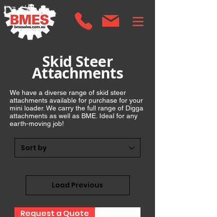
Skid Steer
Attachments
We have a diverse range of skid steer
attachments available for purchase for your
mini loader. We carry the full range of Digga
attachments as well as BME. Ideal for any
earth-moving job!
Load Previous
Request a Quote